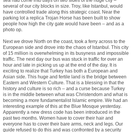
sea had come into bays on two sides of the huge city –
several of our city blocks in size. Troy, like Istanbul, would
have controlled trade along this strategic coast. Near the
parking lot a replica Trojan Horse has been built to show
people how high the city gate would have been – and as a
photo op.
Next we drove North on the coast, took a ferry across to the
European side and drove into the chaos of Istanbul. This city
of 15 million is overwhelming in its busyness and impossible
traffic. The next day our bus was stuck in traffic for over an
hour and late in picking us up at the end of the day. It is
exciting to realize that Turkey has both a European and
Asian side. This huge and fertile land is the bridge between
Eastern and Western Culture. That is a blessing in that the
history and culture is so rich – and a curse because Turkey
is in the middle between what was Christendom and what is
becoming a more fundamentalist Islamic empire. We had an
interesting example of this at the Blue Mosque yesterday.
Apparently a new dress code has been introduced in the
past two months. Women have to cover their hair and
everyone has to cover their bare arms, neck and legs. Our
guide refused to do this and was confronted by a security