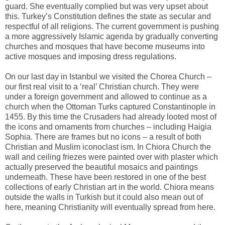
guard. She eventually complied but was very upset about
this. Turkey’s Constitution defines the state as secular and
respectful of all religions. The current government is pushing
a more aggressively Islamic agenda by gradually converting
churches and mosques that have become museums into
active mosques and imposing dress regulations.
On our last day in Istanbul we visited the Chorea Church –
our first real visit to a ‘real’ Christian church. They were
under a foreign government and allowed to continue as a
church when the Ottoman Turks captured Constantinople in
1455. By this time the Crusaders had already looted most of
the icons and ornaments from churches – including Haigia
Sophia. There are frames but no icons – a result of both
Christian and Muslim iconoclast ism. In Chiora Church the
wall and ceiling friezes were painted over with plaster which
actually preserved the beautiful mosaics and paintings
underneath. These have been restored in one of the best
collections of early Christian art in the world. Chiora means
outside the walls in Turkish but it could also mean out of
here, meaning Christianity will eventually spread from here.