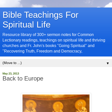
Bible Teachings For
Spiritual Life
Resource library of 300+ sermon notes for Common
Lectionary readings, teachings on spiritual life and thriving
churches and Fr. John's books "Going Spiritual" and
"Recovering Truth, Freedom and Democracy,
▼
May 23, 2013
Back to Europe