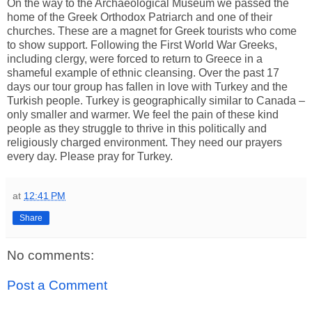
On the way to the Archaeological Museum we passed the
home of the Greek Orthodox Patriarch and one of their
churches. These are a magnet for Greek tourists who come
to show support. Following the First World War Greeks,
including clergy, were forced to return to Greece in a
shameful example of ethnic cleansing. Over the past 17
days our tour group has fallen in love with Turkey and the
Turkish people. Turkey is geographically similar to Canada –
only smaller and warmer. We feel the pain of these kind
people as they struggle to thrive in this politically and
religiously charged environment. They need our prayers
every day. Please pray for Turkey.
at
12:41 PM
Share
No comments:
Post a Comment