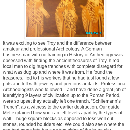
It was exciting to see Troy and the difference between
amateur and professional Archeology. A German
businessman with no training in History or Archeology was
obsessed with finding the ancient treasures of Troy, hired
local men to dig huge trenches with complete disregard for
what was dug up and where it was from. He found the
treasures, lied to his workers that he had just found a few
pots and left with jewelry and precious artifacts. Professional
Archaeologists who followed – and have done a great job of
identifying 9 layers of civilization up to the Roman Period,
were so upset they actually left one trench, “Schliemann’s
Trench”, as a witness to the earlier destruction. Our guide
Mel explained how you can tell levels apart by the types of
wall – huge square blocks as opposed to less well cut
stones, rounded boulders etc. We could also see where the