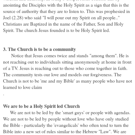
anointing the Disciples with the Holy Spirit as a sign that this is the
source of authority that they are to listen to. This was prophesied in
Joel (2.28) who said "I will pour out my Spirit on all people.."
Christians are Baptized in the name of the Father, Son and Holy
Spirit. The church Jesus founded is to be Holy Spirit led.
3. The Church is to be a community
Notice that Jesus comes twice and stands "among them". He is
not reaching out to individuals sitting anonymously at home in front
of a TV. Jesus is reaching out to those who come together in faith.
The community tests our love and models our forgiveness. The
Church is not to be 'me and my Bible' as many people who have not
learned to love claim
.
We are to be a Holy Spirit led Church
We are not to be led by the 'smart guys' or people with agendas.
We are not to be led by people without love who have only studied
the Bible - particularly the 'evangelicals' who often tend to turn the
Bible into a new set of rules similar to the Hebrew "Law". We are