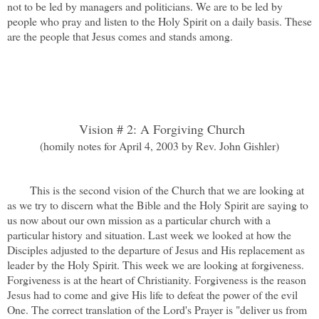
not to be led by managers and politicians. We are to be led by
people who pray and listen to the Holy Spirit on a daily basis. These
are the people that Jesus comes and stands among.
Vision # 2: A Forgiving Church
(homily notes for April 4, 2003 by Rev. John Gishler)
This is the second vision of the Church that we are looking at
as we try to discern what the Bible and the Holy Spirit are saying to
us now about our own mission as a particular church with a
particular history and situation. Last week we looked at how the
Disciples adjusted to the departure of Jesus and His replacement as
leader by the Holy Spirit. This week we are looking at forgiveness.
Forgiveness is at the heart of Christianity. Forgiveness is the reason
Jesus had to come and give His life to defeat the power of the evil
One. The correct translation of the Lord's Prayer is "deliver us from