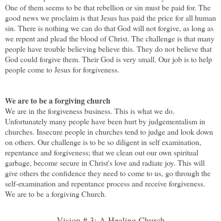
One of them seems to be that rebellion or sin must be paid for. The
good news we proclaim is that Jesus has paid the price for all human
sin. There is nothing we can do that God will not forgive, as long as
we repent and plead the blood of Christ. The challenge is that many
people have trouble believing believe this. They do not believe that
God could forgive them. Their God is very small. Our job is to help
people come to Jesus for forgiveness.
We are to be a forgiving church
We are in the forgiveness business. This is what we do.
Unfortunately many people have been hurt by judgementalism in
churches. Insecure people in churches tend to judge and look down
on others. Our challenge is to be so diligent in self examination,
repentance and forgiveness; that we clean out our own spiritual
garbage, become secure in Christ's love and radiate joy. This will
give others the confidence they need to come to us, go through the
self-examination and repentance process and receive forgiveness.
We are to be a forgiving Church.
Vision # 3: A Healing Church