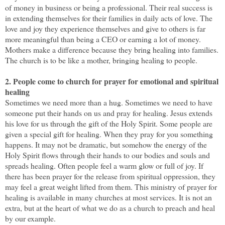
of money in business or being a professional. Their real success is
in extending themselves for their families in daily acts of love. The
love and joy they experience themselves and give to others is far
more meaningful than being a CEO or earning a lot of money.
Mothers make a difference because they bring healing into families.
The church is to be like a mother, bringing healing to people.
2. People come to church for prayer for emotional and spiritual
healing
Sometimes we need more than a hug. Sometimes we need to have
someone put their hands on us and pray for healing. Jesus extends
his love for us through the gift of the Holy Spirit. Some people are
given a special gift for healing. When they pray for you something
happens. It may not be dramatic, but somehow the energy of the
Holy Spirit flows through their hands to our bodies and souls and
spreads healing. Often people feel a warm glow or full of joy. If
there has been prayer for the release from spiritual oppression, they
may feel a great weight lifted from them. This ministry of prayer for
healing is available in many churches at most services. It is not an
extra, but at the heart of what we do as a church to preach and heal
by our example.