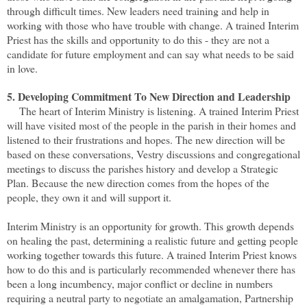
through difficult times. New leaders need training and help in
working with those who have trouble with change. A trained Interim
Priest has the skills and opportunity to do this - they are not a
candidate for future employment and can say what needs to be said
in love.
5. Developing Commitment To New Direction and Leadership
The heart of Interim Ministry is listening. A trained Interim Priest
will have visited most of the people in the parish in their homes and
listened to their frustrations and hopes. The new direction will be
based on these conversations, Vestry discussions and congregational
meetings to discuss the parishes history and develop a Strategic
Plan. Because the new direction comes from the hopes of the
people, they own it and will support it.
Interim Ministry is an opportunity for growth. This growth depends
on healing the past, determining a realistic future and getting people
working together towards this future. A trained Interim Priest knows
how to do this and is particularly recommended whenever there has
been a long incumbency, major conflict or decline in numbers
requiring a neutral party to negotiate an amalgamation, Partnership