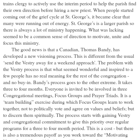
trains clergy to actively use the interim period to help the parish find
their own direction before hiring a new priest. When people
started
coming out of the grief cycle at St. George’s, it became clear that
many were running out of energy. St. George’s is a larger parish so
there is always a lot of ministry happening. What was lacking
seemed to be a common sense of direction to motivate, unite and
focus this ministry.
The good news is that a Canadian, Thomas Bandy, has
developed a new visioning process. This is different from the usual
‘send the Vestry away for a weekend approach’. The problem with
the Vestry process is that what seemed wonderful and inspired to a
few people has no real meaning for the rest of the congregation -
and no buy-in. Bandy’s process goes to the other extreme. It takes
three to four months. Everyone is invited to be involved in three
Congregational meetings, Focus Groups and Prayer Triads. It is a
‘team building” exercise during which Focus Groups learn to work
together, not to politically vote and agree on values and beliefs; but
to discern them spiritually. The process starts with gaining Vestry
and congregational commitment to give this priority over regular
programs for a three to four month period. This is a cost - but there
is also a tremendous payoff as you work toward the “Motivating