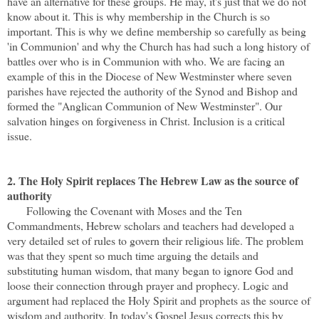
have an alternative for these groups. He may, it's just that we do not
know about it. This is why membership in the Church is so
important. This is why we define membership so carefully as being
'in Communion' and why the Church has had such a long history of
battles over who is in Communion with who. We are facing an
example of this in the Diocese of New Westminster where seven
parishes have rejected the authority of the Synod and Bishop and
formed the "Anglican Communion of New Westminster". Our
salvation hinges on forgiveness in Christ. Inclusion is a critical
issue.
2. The Holy Spirit replaces The Hebrew Law as the source of
authority
Following the Covenant with Moses and the Ten
Commandments, Hebrew scholars and teachers had developed a
very detailed set of rules to govern their religious life. The problem
was that they spent so much time arguing the details and
substituting human wisdom, that many began to ignore God and
loose their connection through prayer and prophecy. Logic and
argument had replaced the Holy Spirit and prophets as the source of
wisdom and authority. In today's Gospel Jesus corrects this by