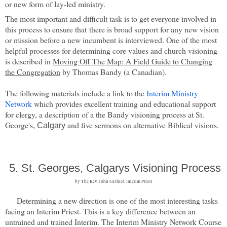
or new form of lay-led ministry.
The most important and difficult task is to get everyone involved in
this process to ensure that there is broad support for any new vision
or mission before a new incumbent is interviewed. One of the most
helpful processes for determining core values and church visioning
is described in
Moving Off The Map: A Field Guide to Changing
the Congregation
by Thomas Bandy (a Canadian).
The following materials include a link to the
Interim Ministry
Network
which provides excellent training and educational support
for clergy, a description of a the Bandy visioning process at St.
George's
and five sermons on alternative Biblical visions.
, Calgary
5.
St. Georges, Calgarys Visioning Process
by T
he Rev. John Gishler, Interim Priest
Determining a new direction is one of the most interesting tasks
facing an Interim Priest. This is a key difference between an
untrained and trained Interim. The Interim Ministry Network Course