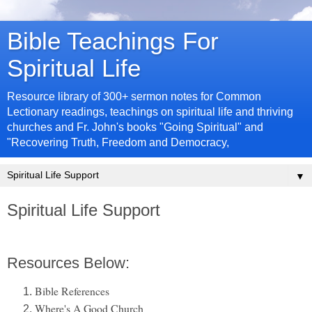
Bible Teachings For
Spiritual Life
Resource library of 300+ sermon notes for Common
Lectionary readings, teachings on spiritual life and thriving
churches and Fr. John's books "Going Spiritual" and
"Recovering Truth, Freedom and Democracy,
▼
Spiritual Life Support
Resources Below:
Bible References
Where's A Good Church