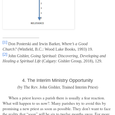
[1]
Don Posterski and Irwin Barker,
Where’s a Good
Church?
(Winfield, B.C.: Wood Lake Books, 1993) 19.
[2]
John Gishler,
Going Spiritual: Discovering, Developing and
Healing a Spiritual Life
(Calgary: Gishler Group, 2018), 129.
4. The Interim Ministry
Opportunity
(by The Rev. John Gishler, Trained Interim Priest)
When a priest leaves a parish there is usually a fear reaction.
What will happen to us now?. Many parishes try to avoid this by
promising a new priest as soon as possible. They don’t want to face
the reality that “soon” will be six to twelve months away. For more