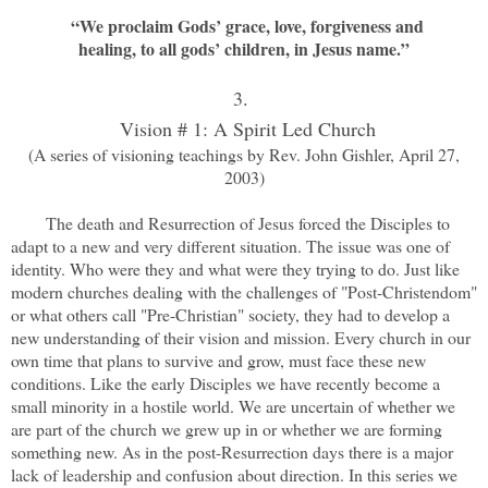
“We proclaim Gods’ grace, love, forgiveness and
healing, to all gods’ children, in Jesus name.”
3.
Vision # 1: A Spirit Led Church
(A series of visioning teachings by Rev. John Gishler, April 27,
2003)
The death and Resurrection of Jesus forced the Disciples to
adapt to a new and very different situation. The issue was one of
identity. Who were they and what were they trying to do. Just like
modern churches dealing with the challenges of "Post-Christendom"
or what others call "Pre-Christian" society, they had to develop a
new understanding of their vision and mission. Every church in our
own time that plans to survive and grow, must face these new
conditions. Like the early Disciples we have recently become a
small minority in a hostile world. We are uncertain of whether we
are part of the church we grew up in or whether we are forming
something new. As in the post-Resurrection days there is a major
lack of leadership and confusion about direction. In this series we