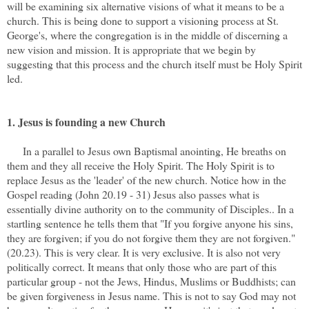
will be examining six alternative visions of what it means to be a
church. This is being done to support a visioning process at St.
George's, where the congregation is in the middle of discerning a
new vision and mission. It is appropriate that we begin by
suggesting that this process and the church itself must be Holy Spirit
led.
1. Jesus is founding a new Church
In a parallel to Jesus own Baptismal anointing, He breaths on
them and they all receive the Holy Spirit. The Holy Spirit is to
replace Jesus as the 'leader' of the new church. Notice how in the
Gospel reading (John 20.19 - 31) Jesus also passes what is
essentially divine authority on to the community of Disciples.. In a
startling sentence he tells them that "If you forgive anyone his sins,
they are forgiven; if you do not forgive them they are not forgiven."
(20.23). This is very clear. It is very exclusive. It is also not very
politically correct. It means that only those who are part of this
particular group - not the Jews, Hindus, Muslims or Buddhists; can
be given forgiveness in Jesus name. This is not to say God may not