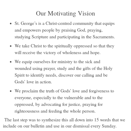
Our Motivating Vision
St. George’s is a Christ-centred community that equips
and empowers people by praising God, praying,
studying Scripture and participating in the Sacraments.
We take Christ to the spiritually oppressed so that they
will receive the victory of wholeness and hope.
We equip ourselves for ministry to the sick and
wounded using prayer, study and the gifts of the Holy
Spirit to identify needs, discover our calling and be
Gods’ love in action.
We proclaim the truth of Gods’ love and forgiveness to
everyone, especially to the vulnerable and to the
oppressed, by advocating for justice, praying for
righteousness and feeding the whole person.
The last step was to synthesize this all down into 15 words that we
include on our bulletin and use in our dismissal every Sunday.