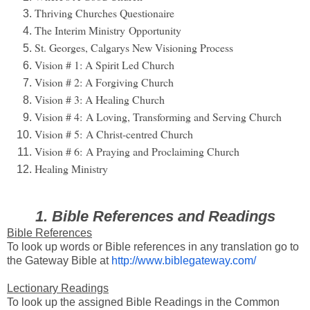
Thriving Churches Questionaire
The Interim Ministry Opportunity
St. Georges, Calgarys New Visioning Process
Vision # 1: A Spirit Led Church
Vision # 2: A Forgiving Church
Vision # 3: A Healing Church
Vision # 4:
A Loving, Transforming and Serving Church
Vision # 5:
A Christ-centred Church
Vision # 6:
A Praying and Proclaiming Church
Healing Ministry
1. Bible References and Readings
Bible References
To look up words or Bible references in any translation go to
the Gateway Bible at
http://www.biblegateway.com/
Lectionary Readings
To look up the assigned Bible Readings in the Common