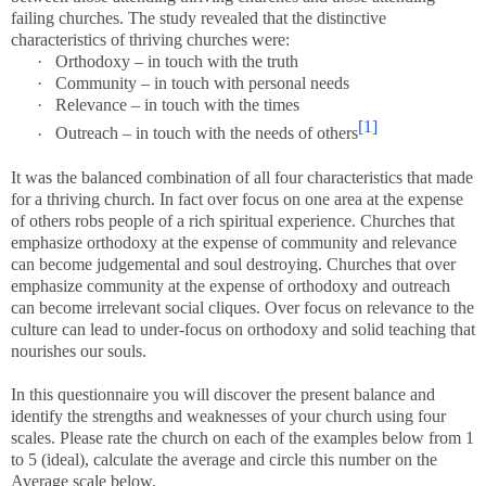
failing churches. The study revealed that the distinctive
characteristics of thriving churches were:
·
Orthodoxy – in touch with the truth
·
Community – in touch with personal needs
·
Relevance – in touch with the times
[1]
·
Outreach – in touch with the needs of others
It was the balanced combination of all four characteristics that made
for a thriving church. In fact over focus on one area at the expense
of others robs people of a rich spiritual experience. Churches that
emphasize orthodoxy at the expense of community and relevance
can become judgemental and soul destroying. Churches that over
emphasize community at the expense of orthodoxy and outreach
can become irrelevant social cliques. Over focus on relevance to the
culture can lead to under-focus on orthodoxy and solid teaching that
nourishes our souls.
In this questionnaire you will discover the present balance and
identify the strengths and weaknesses of your church using four
scales. Please rate the church on each of the examples below from 1
to 5 (ideal), calculate the average and circle this number on the
Average scale below.