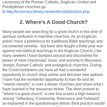
Lectionary of the Roman Catholic, Anglican, United and
Presbyterian churches go
to
http://lectionary.library.vanderbilt.edu/lections.php
2. Where's A Good Church?
Many people are searching for a good church in this time of
spiritual confusion in mainline churches. As an Anglican
priest I have a preference for traditional Bible teachings and
sacramental worship - but have also fought a thirty-year war
against non-biblical teachings in the Anglican Church. Like
many seekers I have bumped around and discovered the
power of more charismatic music and worship in Messianic
Jewish, Roman Catholic and evangelical churches. During
the Covid lockdowns we have all had a wonderful
opportunity to church shop online and discover new options.
I have had the wonderful opportunity to train for and do
"interim ministry" in over a dozen churches and share what I
have learned in the resources below. The short answer to
"where's a good church" is one that scores a high balance
among "Orthodoxy, Community, Relevance and Outreach"
as explained in the questionnaire below. Best practice would