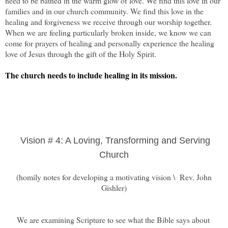
need to be bathed in the warm glow of love. We find this love in our
families and in our church community. We find this love in the
healing and forgiveness we receive through our worship together.
When we are feeling particularly broken inside, we know we can
come for prayers of healing and personally experience the healing
love of Jesus through the gift of the Holy Spirit.
The church needs to include healing in its mission.
Vision # 4: A Loving, Transforming and Serving
Church
(homily notes for developing a motivating vision \ Rev. John
Gishler)
We are examining Scripture to see what the Bible says about