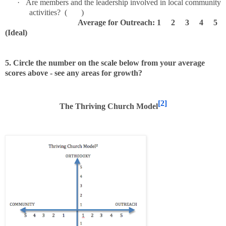
·
Are members and the leadership involved in local community
activities? ( )
Average for Outreach: 1 2 3 4 5
(Ideal)
5. Circle the number on the scale below from your average
scores above - see any areas for growth?
[2]
The Thriving Church Model