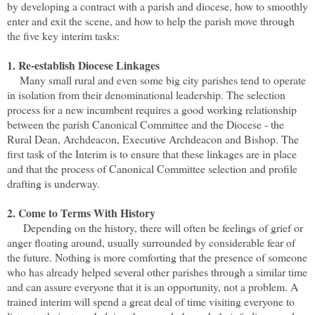
by developing a contract with a parish and diocese, how to smoothly
enter and exit the scene, and how to help the parish move through
the five key interim tasks:
1. Re-establish Diocese Linkages
Many small rural and even some big city parishes tend to operate
in isolation from their denominational leadership. The selection
process for a new incumbent requires a good working relationship
between the parish Canonical Committee and the Diocese - the
Rural Dean, Archdeacon, Executive Archdeacon and Bishop. The
first task of the Interim is to ensure that these linkages are in place
and that the process of Canonical Committee selection and profile
drafting is underway.
2. Come to Terms With History
Depending on the history, there will often be feelings of grief or
anger floating around, usually surrounded by considerable fear of
the future. Nothing is more comforting that the presence of someone
who has already helped several other parishes through a similar time
and can assure everyone that it is an opportunity, not a problem. A
trained interim will spend a great deal of time visiting everyone to