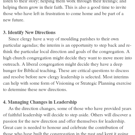
listen to their story; helping them work through their feelings; and
helping them grow in their faith. This is also a good time to invite
those who have left in frustration to come home and be part of a
new future.
3. Identify New Directions
Since clergy have a way of moulding parishes to their own
particular agendas; the interim is an opportunity to step back and re-
think the particular local direction and goals of the congregation. A
high church congregation might decide they want to move more into
outreach. A liberal congregation might decide they have a deep
hunger for Biblical teaching. These are critical questions to discuss
and resolve before new clergy leadership is selected. Most interims
can help with some form of Visioning or Strategic Planning exercise
to determine these new directions.
4. Managing Changes in Leadership
As the direction changes, some of those who have provided years
of faithful leadership will decide to step aside. Others will discover a
passion for the new direction and offer themselves for leadership.
Great care is needed to honour and celebrate the contribution of
those who have built the congregation in the past and kept it going