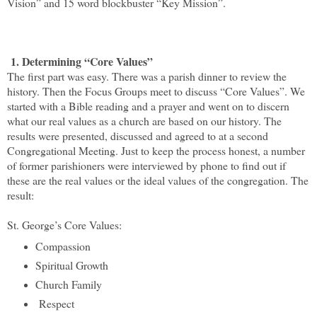
Vision” and 15 word blockbuster “Key Mission”.
1. Determining “Core Values”
The first part was easy. There was a parish dinner to review the
history. Then the Focus Groups meet to discuss “Core Values”. We
started with a Bible reading and a prayer and went on to discern
what our real values as a church are based on our history. The
results were presented, discussed and agreed to at a second
Congregational Meeting. Just to keep the process honest, a number
of former parishioners were interviewed by phone to find out if
these are the real values or the ideal values of the congregation. The
result:
St. George’s Core Values:
Compassion
Spiritual Growth
Church Family
Respect