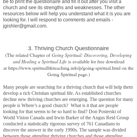
be to print the questionaire and fill it out after you visit a
church and see its strengths and weaknesses. The other
resources below will help you understand what it is you are
looking for. I will respond to comments and emails -
jgishler@gmail.com.
3. Thriving Church Questionnaire
(The related Chapter of
Going Spiritual: Discovering, Developing
and Healing a Spiritual Life
is available for free download
at https://www.spirituallifeteaching.info/p/going-spiritual.html on the
Going Spiritual page.)
Many people are searching for a thriving church that will help them
develop a rich Christian spiritual life. As established churches
decline new thriving churches are emerging. The question for many
people is Where’s a good church? What is it that are people
looking for that seems to be so hard to find? Don Posterski of
World Vision Canada and Irwin Barker of the Angus Reid Group
conducted a statistically rigorous survey of 761 Canadians to
discover the answer in the early 1990s. The sample was divided
between those attending thriving churches and those attending