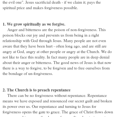
the evil one". Jesus sacrificial death - if we claim it; pays the
spiritual price and makes forgiveness possible.
1. We grow spiritually as we forgive.
Anger and bitterness are the poison of non-forgiveness. This
poison blocks our joy and prevents us from being in a right
relationship with God through Jesus. Many people are not even
aware that they have been hurt - often long ago, and are still are
angry at God, angry at other people or angry at the Church. We do
not like to face this reality. In fact many people are in deep denial
about their anger or bitterness. The good news of Jesus is that now
there is a way to forgive, to be forgiven and to free ourselves from
the bondage of un-forgiveness.
2. The Church is to preach repentance
There can be no forgiveness without repentance. Repentance
means we have exposed and renounced our secret guilt and broken
its power over us. Our repentance and turning to Jesus for
forgiveness opens the gate to grace. The grace of Christ flows down