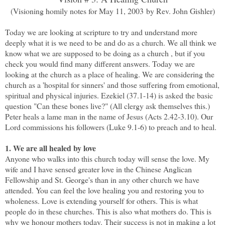
(Visioning homily notes for May 11, 2003 by Rev. John Gishler)
Today we are looking at scripture to try and understand more
deeply what it is we need to be and do as a church. We all think we
know what we are supposed to be doing as a church , but if you
check you would find many different answers. Today we are
looking at the church as a place of healing. We are considering the
church as a 'hospital for sinners' and those suffering from emotional,
spiritual and physical injuries. Ezekiel (37.1-14) is asked the basic
question "Can these bones live?" (All clergy ask themselves this.)
Peter heals a lame man in the name of Jesus (Acts 2.42-3.10). Our
Lord commissions his followers (Luke 9.1-6) to preach and to heal.
1. We are all healed by love
Anyone who walks into this church today will sense the love. My
wife and I have sensed greater love in the Chinese Anglican
Fellowship and St. George's than in any other church we have
attended. You can feel the love healing you and restoring you to
wholeness. Love is extending yourself for others. This is what
people do in these churches. This is also what mothers do. This is
why we honour mothers today. Their success is not in making a lot