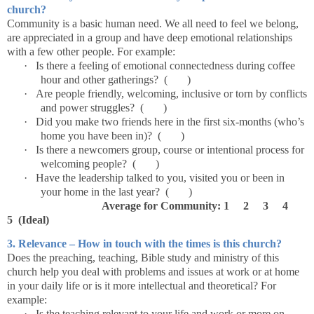
church?
Community is a basic human need. We all need to feel we belong,
are appreciated in a group and have deep emotional relationships
with a few other people. For example:
·
Is there a feeling of emotional connectedness during coffee
hour and other gatherings? ( )
·
Are people friendly, welcoming, inclusive or torn by conflicts
and power struggles? ( )
·
Did you make two friends here in the first six-months (who’s
home you have been in)? ( )
·
Is there a newcomers group, course or intentional process for
welcoming people? ( )
·
Have the leadership talked to you, visited you or been in
your home in the last year? ( )
Average for Community: 1 2 3 4
5 (Ideal)
3. Relevance – How in touch with the times is this church?
Does the preaching, teaching, Bible study and ministry of this
church help you deal with problems and issues at work or at home
in your daily life or is it more intellectual and theoretical? For
example:
·
Is the teaching relevant to your life and work or more on