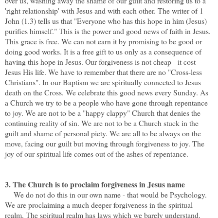
over us, washing away the shame of our guilt and restoring us to a
'right relationship' with Jesus and with each other. The writer of 1
John (1.3) tells us that "Everyone who has this hope in him (Jesus)
purifies himself." This is the power and good news of faith in Jesus.
This grace is free. We can not earn it by promising to be good or
doing good works. It is a free gift to us only as a consequence of
having this hope in Jesus. Our forgiveness is not cheap - it cost
Jesus His life. We have to remember that there are no "Cross-less
Christians". In our Baptism we are spiritually connected to Jesus
death on the Cross. We celebrate this good news every Sunday. As
a Church we try to be a people who have gone through repentance
to joy. We are not to be a "happy clappy" Church that denies the
continuing reality of sin. We are not to be a Church stuck in the
guilt and shame of personal piety. We are all to be always on the
move, facing our guilt but moving through forgiveness to joy. The
joy of our spiritual life comes out of the ashes of repentance.
3. The Church is to proclaim forgiveness
in Jesus name
We do not do this in our own name - that would be Psychology.
We are proclaiming a much deeper forgiveness in the spiritual
realm. The spiritual realm has laws which we barely understand.