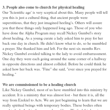
3. People also come to church for physical healing
Our 'Scientific age' is very sceptical about this. Many people will tell
you this is just a cultural thing, that ancient people were
superstitious, that they just imagined heeling's. Others will assure
you that these things only happened long ago. Those of you who
have done the Alpha Program may recall Nickey Gumbel's story
about healing. As a young curate a lady asked him to pray for her
back one day in church. He didn't know what to do, so he mumbled
a prayer. She thanked him and left. For the next six months Rev.
Nickey Gumbel avoided talking to the lady to avoid embarrassment.
One day they were each going around the same corner of a hallway
in opposite directions and almost collided. Before he could think he
asked how her back was. "Fine" she said, "ever since you prayed for
healing."
We are commissioned to be a healing church
Like Nickey Gumbel, most of us have stumbled into this ministry by
accident. It is a ministry that was almost lost - but there it is, all the
way from Ezekiel to Acts. We are just beginning to learn that we are
really spiritual beings with temporary bodies. These bodies often