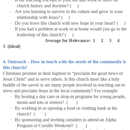
church history and doctrine? ( )
·
Are you learning to survive in the culture and grow in your
relationship with Jesus? ( )
·
Do you leave this church with new hope in your heart? ( )
·
If you had a problem at work or at home would you go to the
leadership of this church? ( )
Average for Relevance: 1 2 3 4
5 (Ideal)
4. Outreach – How in touch with the needs of the community is
this church?
Christians promise in their baptism to “proclaim the good news of
Jesus Christ” and to serve others. Is this church more like a holy
huddle of the saved or are many people involved in reaching out to
serve and proclaim Jesus in the local community? For example:
·
By hosting a day care or drop-in programs for young people,
moms and tots or seniors? ( )
·
By working in or opening a food or clothing bank at the
church? ( )
·
By sponsoring and inviting outsiders to attend an Alpha
Program or Cursillo Weekend? ( )