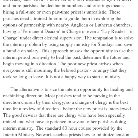
and more parishes the decline in numbers and offerings means
hiring a full-time or even part-time priest is unrealistic. These
parishes need a trained Interim to guide them in exploring the
options of partnership with nearby Anglican or Lutheran churches,
having a ‘Permanent Deacon’ in Charge or even a ‘Lay Reader – in
Charge’ under direct clerical supervision. The temptation is to solve
the interim problem by using supply ministry for Sundays and save
a bundle on salary. This approach misses the opportunity to use the
interim period positively to heal the past, determine the future and
begin moving in a direction. The poor new priest arrives when
everyone is still mourning the beloved pastor - or angry that they
took so long to leave. It is not a happy way to start a ministry.
The alternative is to size the interim opportunity for healing and
re-thinking direction. Most parishes tend to be moving in the
direction chosen by their clergy, so a change of clergy is the best
time for a review of direction - before the new priest is interviewed.
The good news is that there are clergy who have been specially
trained and who have experience in several other parishes doing
interim ministry. The standard 80 hour course provided by the
Interim Ministry Network teaches priests how to minimize tension