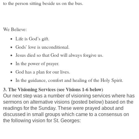
to the person sitting beside us on the bus.
We Believe:
Life is God’s gift.
Gods’ love is unconditional.
Jesus died so that God will always forgive us.
I
n the power of prayer.
God has a plan for our lives.
I
n the guidance, comfort and healing of the Holy Spirit.
3. The Visioning Services (see Visions 1-6 below)
Our next step was a number of visioning services where has
sermons on alternative visions (posted below) based on the
readings for the Sunday. These were prayed about and
discussed in small groups which came to a consensus on
the following vision for St. Georges: