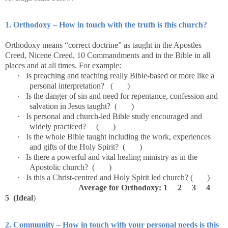
1. Orthodoxy – How in touch with the truth is this church?
Orthodoxy means “correct doctrine” as taught in the Apostles
Creed, Nicene Creed, 10 Commandments and in the Bible in all
places and at all times. For example:
·
Is preaching and teaching really Bible-based or more like a
personal interpretation? ( )
·
Is the danger of sin and need for repentance, confession and
salvation in Jesus taught? ( )
·
Is personal and church-led Bible study encouraged and
widely practiced? ( )
·
Is the whole Bible taught including the work, experiences
and gifts of the Holy Spirit? ( )
·
Is there a powerful and vital healing ministry as in the
Apostolic church? ( )
·
Is this a Christ-centred and Holy Spirit led church? ( )
Average for Orthodoxy: 1 2 3 4
5 (Ideal
)
2. Community – How in touch with your personal needs is this