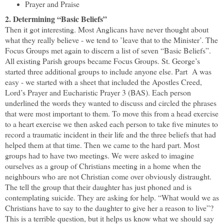
Prayer and Praise
2. Determining “Basic Beliefs”
Then it got interesting. Most Anglicans have never thought about
what they really believe - we tend to ’leave that to the Minister’. The
Focus Groups met again to discern a list of seven “Basic Beliefs”.
All existing Parish groups became Focus Groups. St. George’s
started three additional groups to include anyone else. Part
A was
easy - we started with a sheet that included the Apostles Creed,
Lord’s Prayer and Eucharistic Prayer 3 (BAS). Each person
underlined the words they wanted to discuss and circled the phrases
that were most important to them. To move this from a head exercise
to a heart exercise we then asked each person to take five minutes to
record a traumatic incident in their life and the three beliefs that had
helped them at that time. Then we came to the hard part. Most
groups had to have two meetings. We were asked to imagine
ourselves as a group of Christians meeting in a home when the
neighbours who are not Christian come over obviously distraught.
The tell the group that their daughter has just phoned and is
contemplating suicide. They are asking for help. “What would we as
Christians have to say to the daughter to give her a reason to live”?
This is a terrible question, but it helps us know what we should say