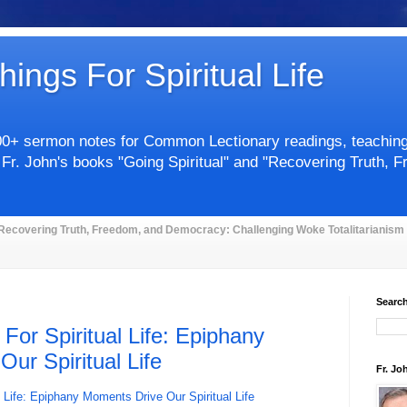
hings For Spiritual Life
00+ sermon notes for Common Lectionary readings, teachings 
 Fr. John's books "Going Spiritual" and "Recovering Truth, 
Recovering Truth, Freedom, and Democracy: Challenging Woke Totalitarianism
Search
 For Spiritual Life: Epiphany
ur Spiritual Life
Fr. Jo
l Life: Epiphany Moments Drive Our Spiritual Life