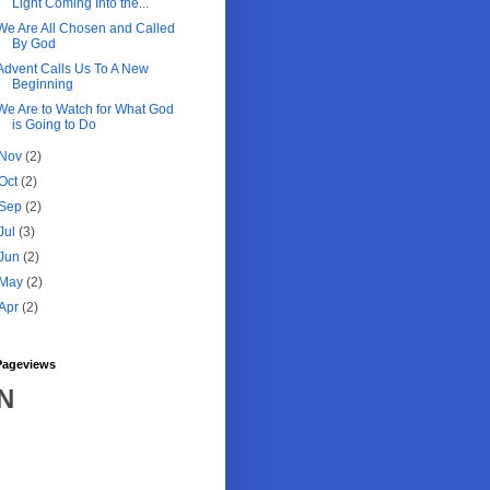
Light Coming Into the...
We Are All Chosen and Called
By God
Advent Calls Us To A New
Beginning
We Are to Watch for What God
is Going to Do
Nov
(2)
Oct
(2)
Sep
(2)
Jul
(3)
Jun
(2)
May
(2)
Apr
(2)
Pageviews
N