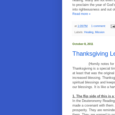
healing. Many are not even aw
to proclaim the year of God’s
into righteousness and out of 
Read more »
at
1:09 PM
1 comment:
Labels:
Healing
,
Mission
October 8, 2011
Thanksgiving L
(Homily notes for
Thanksgiving is a special t
at least that was the origina
increased blessing. Thanksg
spiritual blessings and keep
our blessings. It is like a h
1. The flip side of this is 
In the Deuteronomy Reading 
made a covenant with them. 
prosperity. They are reminde
them. They are warned to no