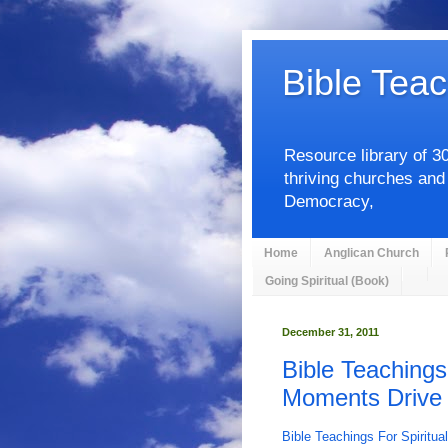
Bible Teac
Resource library of 3
thriving churches and
Democracy,
Home
Anglican Church
Going Spiritual (Book)
December 31, 2011
Bible Teachings
Moments Drive O
Bible Teachings For Spiritua