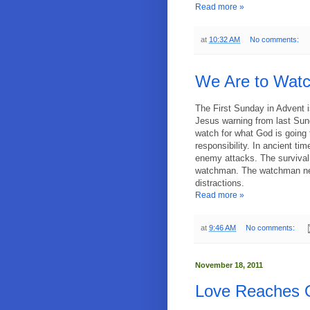
Read more »
at
10:32 AM
No comments:
We Are to Watc
The First Sunday in Advent i
Jesus warning from last Sund
watch for what God is going 
responsibility. In ancient ti
enemy attacks. The survival
watchman. The watchman nee
distractions.
Read more »
at
9:46 AM
No comments:
November 18, 2011
Love Reaches O