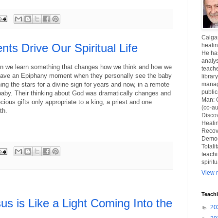
Calgar
s Drive Our Spiritual Life
healin
He ha
analys
 we learn something that changes how we think and how we
teache
 have an Epiphany moment when they personally see the baby
librar
g the stars for a divine sign for years and now, in a remote
manag
publi
 baby. Their thinking about God was dramatically changes and
Man: 
ious gifts only appropriate to a king, a priest and one
(co-au
th.
Disco
Healin
Recov
Democ
Totali
teachi
spirit
View m
Teach
sus is Like a Light Coming Into the
►
20