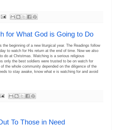
h for What God is Going to Do
s the beginning of a new liturgical year. The Readings follow
ay to watch for His return at the end of time. Now we also
to do at Christmas. Watching is a serious religious
mes only the best soldiers were trusted to be on watch for
 of the whole community depended on the diligence of the
ds to stay awake, know what e is watching for and avoid
ut To Those in Need