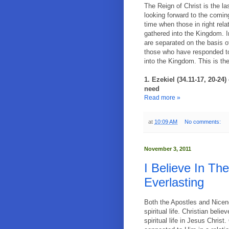
The Reign of Christ is the la
looking forward to the comin
time when those in right rela
gathered into the Kingdom. 
are separated on the basis o
those who have responded to 
into the Kingdom. This is the
1. Ezekiel (34.11-17, 20-24
need
Read more »
at
10:09 AM
No comments:
November 3, 2011
I Believe In Th
Everlasting
Both the Apostles and Nicene
spiritual life. Christian beli
spiritual life in Jesus Christ