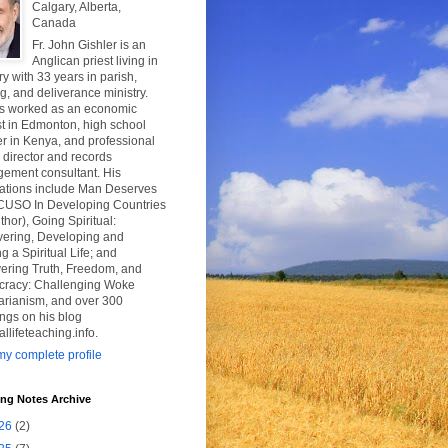
Calgary, Alberta,
Canada
Fr. John Gishler is an
Anglican priest living in
y with 33 years in parish,
g, and deliverance ministry.
s worked as an economic
t in Edmonton, high school
r in Kenya, and professional
y director and records
ement consultant. His
cations include Man Deserves
CUSO In Developing Countries
thor), Going Spiritual:
vering, Developing and
g a Spiritual Life; and
ering Truth, Freedom, and
racy: Challenging Woke
tarianism, and over 300
ngs on his blog
uallifeteaching.info.
y complete profile
ing Notes Archive
26
(2)