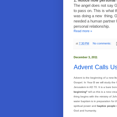
1. Notice how personal t
The angel does not say G
to pass on. This is what
was doing a new
thing. 
needed a human partner h
personal relationship.
Read more »
at
7:30 PM
No comments:
December 3, 2011
Advent Calls U
Advent is the beginning of a new lit
Gospel. In Year B we will study the
Jerusalem
in AD 70. It is a bare bon
beginning"
tell us this is a new c
thing begins with the ministry of J
water baptism is in preparation for
spiritual power and
baptize people w
God and humanity.