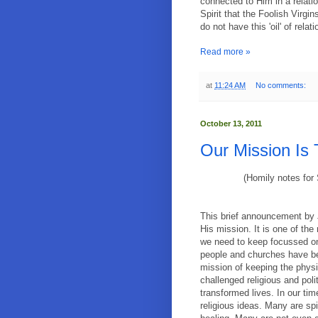
connected to Him in a relation
Spirit that the Foolish Virg
do not have this 'oil' of rela
Read more »
at
11:24 AM
No comments:
October 13, 2011
Our Mission Is
(Homily notes for
This brief announcement by 
His mission. It is one of th
we need to keep focussed on
people and churches have be
mission of keeping the phys
challenged religious and polit
transformed lives. In our tim
religious ideas. Many are spi