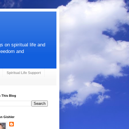
on spiritual life and
Freedom and
Spiritual Life Support
 This Blog
hn Gishler