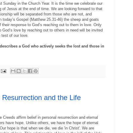
st Sunday in the Church Year. It is the time we celebrate our
g of Jesus at the end of time. We are looking forward to that
tionship will be separated from those who are not, and
In today’s Gospel (Matthew 25.31-46) the sheep and goats
f their response to God’s reaching out to them in love. Only
God’s love by reaching out to others in need will be invited
 test of our love.
) describes a God who actively seeks the lost and those in
e Resurrection and the Life
 Creeds affirm belief in personal resurrection and eternal
evers have hope. U
nlike others, we have the hope of eternal
. Our hope is that when we die, we die 'in Christ'. We are