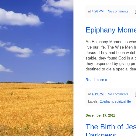
at
4:26 PM
No comments:
Epiphany Moment
An Epiphany Moment is when
live our life. The Wise Men
Jesus. They had been watchin
stable, they found God in a
they responded by giving prec
destined to die a special dea
Read more »
at
4:19 PM
No comments:
Labels:
Epiphany
,
spiritual life
December 17, 2011
The Birth of Je
Darkness