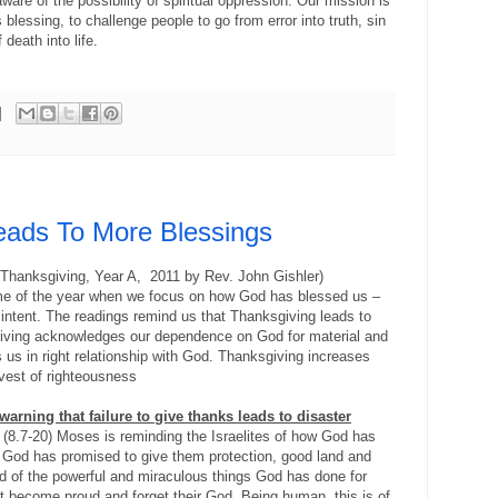
are of the possibility of spiritual oppression. Our mission is
 blessing, to challenge people to go from error into truth, sin
death into life.
eads To More Blessings
 Thanksgiving, Year A, 2011 by Rev. John Gishler)
ime of the year when we focus on how God has blessed us –
l intent. The readings remind us that Thanksgiving leads to
iving acknowledges our dependence on God for material and
s us in right relationship with God. Thanksgiving increases
arvest of righteousness
a warning that failure to give thanks leads to disaster
(8.7-20) Moses is reminding the Israelites of how God has
God has promised to give them protection, good land and
d of the powerful and miraculous things God has done for
t become proud and forget their God. Being human, this is of