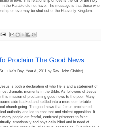
ship of love. This relationship of love is the 'oil' of the Holy
ins in the Parable did not have. The message is that those who
tionship or love may be shut out of the
Heavenly
Kingdom
.
 To Proclaim The Good News
 St. Luke’s Day, Year A, 2011 by Rev. John Gishler)
Jesus is both a declaration of who He is and a statement of
e most dramatic moments in the Bible. As followers of Jesus
 this mission of proclaiming good news to the poor. Many
come side-tracked and settled into a more comfortable
ical church going. The good news that Jesus proclaimed
ical authority and led to constant and violent opposition. It
e many people are fearful, confused prisoners to false
ritually, emotionally and physically blind and in need of