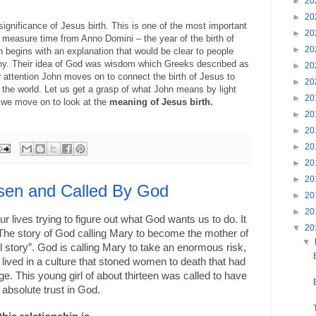
►
20
►
20
 significance of Jesus birth. This is one of the most important
►
20
measure time from Anno Domini – the year of the birth of
►
20
 begins with an explanation that would be clear to people
phy. Their idea of God was wisdom which Greeks described as
►
20
 attention John moves on to connect the birth of Jesus to
►
20
o the world. Let us get a grasp of what John means by light
►
20
e we move on to look at the
meaning of Jesus birth.
►
20
►
20
►
20
►
20
►
20
sen and Called By God
►
20
►
20
r lives trying to figure out what God wants us to do. It
▼
20
The story of God calling Mary to become the mother of
▼
all story”. God is calling Mary to take an enormous risk,
e lived in a culture that stoned women to death that had
ge. This young girl of about thirteen was called to have
f absolute trust in God.