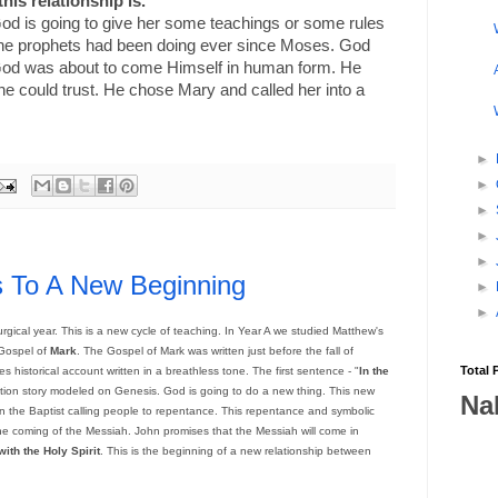
his relationship is.
od is going to give her some teachings or some rules
 the prophets had been doing ever since Moses. God
God was about to come Himself in human form. He
e could trust. He chose Mary and called her into a
►
►
►
►
►
s To A New Beginning
►
►
urgical year. This is a new cycle of teaching. In Year A we studied Matthew's
 Gospel of
Mark
. The Gospel of Mark was written just before the fall of
Total 
es historical account written in a breathless tone. The first sentence - "
In the
reation story modeled on Genesis. God is going to do a new thing. This new
Na
ohn the Baptist calling people to repentance. This repentance and symbolic
 the coming of the Messiah. John promises that the Messiah will come in
ith the Holy Spirit
. This is the beginning of a new relationship between