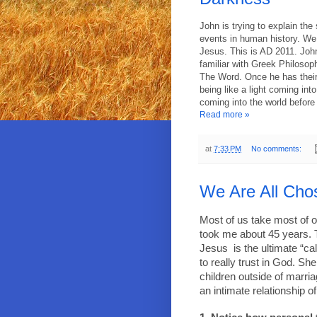
John is trying to explain the
events in human history. We 
Jesus. This is AD 2011. John
familiar with Greek Philoso
The Word. Once he has their
being like a light coming int
coming into the world befor
Read more »
at
7:33 PM
No comments:
We Are All Cho
Most of us take most of ou
took me about 45 years. 
Jesus
is the ultimate “c
to really trust in God. Sh
children outside of marria
an intimate relationship o