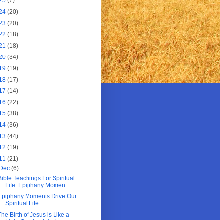
25
(7)
24
(20)
23
(20)
22
(18)
21
(18)
20
(34)
19
(19)
18
(17)
17
(14)
16
(22)
15
(38)
14
(36)
13
(44)
12
(19)
11
(21)
Dec
(6)
Bible Teachings For Spiritual
Life: Epiphany Momen...
Epiphany Moments Drive Our
Spiritual Life
The Birth of Jesus is Like a