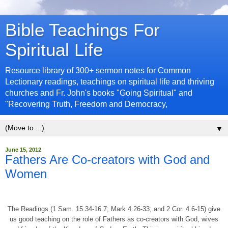
Bible Teachings For
Spiritual Life
Resource library of 300+ sermon notes for Common
Lectionary readings, teachings on spiritual life and thriving
churches and Fr. John's books "Going Spiritual" and
"Recovering Truth, Freedom and Democracy,
▼
June 15, 2012
Fathers Are Co-creators with God and
Women
The Readings (1 Sam. 15.34-16.7; Mark 4.26-33; and 2 Cor. 4.6-15) give
us good teaching on the role of Fathers as co-creators with God, wives