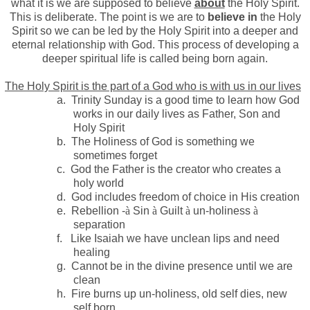
what it is we are supposed to believe
about
the Holy Spirit.
This is deliberate. The point is we are to
believe in
the Holy
Spirit so we can be led by the Holy Spirit into a deeper and
eternal relationship with God. This process of developing a
deeper spiritual life is called being born again.
The Holy Spirit is the part of a God who is with us in our lives
a.
Trinity Sunday is a good time to learn how God
works in our daily lives as Father, Son and
Holy Spirit
b.
The Holiness of God is something we
sometimes forget
c.
God the Father is the creator who creates a
holy world
d.
God includes freedom of choice in His creation
e.
Rebellion -
à
Sin
à
Guilt
à
un-holiness
à
separation
f.
Like Isaiah we have unclean lips and need
healing
g.
Cannot be in the divine presence until we are
clean
h.
Fire burns up un-holiness, old self dies, new
self born