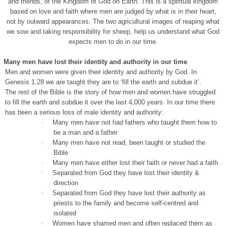
and friends, of the Kingdom of God on Earth. This is a spiritual kingdom
based on love and faith where men are judged by what is in their heart,
not by outward appearances. The two agricultural images of reaping what
we sow and taking responsibility for sheep, help us understand what God
expects men to do in our time.
Many men have lost their identity and authority in our time
Men and women were given their identity and authority by God. In
Genesis 1.28 we are taught they are to ‘fill the earth and subdue it’.
The rest of the Bible is the story of how men and women have struggled
to fill the earth and subdue it over the last 4,000 years. In our time there
has been a serious loss of male identity and authority:
·
Many men have not had fathers who taught them how to
be a man and a father
·
Many men have not read, been taught or studied the
Bible
·
Many men have either lost their faith or never had a faith
·
Separated from God they have lost their identity &
direction
·
Separated from God they have lost their authority as
priests to the family and become self-centred and
isolated
·
Women have shamed men and often replaced them as