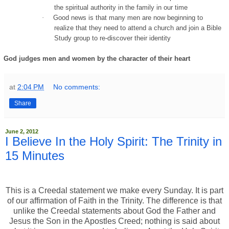
the spiritual authority in the family in our time
·
Good news is that many men are now beginning to
realize that they need to attend a church and join a Bible
Study group to re-discover their identity
God judges men and women by the character of their heart
at
2:04 PM
No comments:
Share
June 2, 2012
I Believe In the Holy Spirit: The Trinity in
15 Minutes
This is a Creedal statement we make every Sunday. It is part
of our affirmation of Faith in the Trinity. The difference is that
unlike the Creedal statements about God the Father and
Jesus the Son in the Apostles Creed; nothing is said about