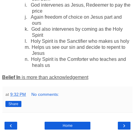
i.
God intervenes as Jesus, Redeemer to pay the
price
j.
Again freedom of choice on Jesus part and
ours
k.
God also intervenes by coming as the Holy
Spirit
l.
Holy Spirit is the Sanctifier who makes us holy
m.
Helps us see our sin and decide to repent to
Jesus
n.
Holy Spirit is the Comforter who teaches and
heals us
Belief In
is more than acknowledgement
at
9:32 PM
No comments:
Share
‹
›
Home