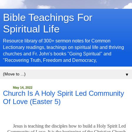
Bible Teachings For
Spiritual Life
Resource library of 300+ sermon notes for Common
Lectionary readings, teachings on spiritual life and thriving
churches and Fr. John's books "Going Spiritual" and
"Recovering Truth, Freedom and Democracy,
▼
May 14, 2022
Church Is A Holy Spirit Led Community
Of Love (Easter 5)
Jesus is teaching the disciples how to build a Holy Spirit Led
Community of Love. It is the beginning of the Christian Church.