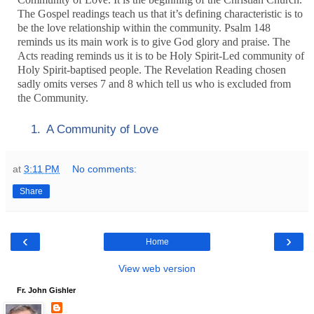
The Gospel readings teach us that it’s defining characteristic is to
be the love relationship within the community. Psalm 148
reminds us its main work is to give God glory and praise. The
Acts reading reminds us it is to be Holy Spirit-Led community of
Holy Spirit-baptised people. The Revelation Reading chosen
sadly omits verses 7 and 8 which tell us who is excluded from
the Community.
1.
A Community of Love
at
3:11 PM
No comments:
Share
‹
›
Home
View web version
Fr. John Gishler