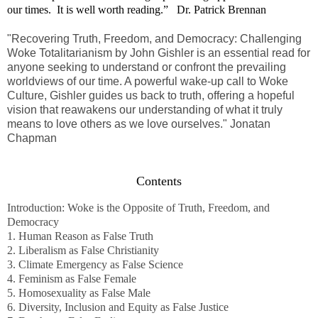
our times. It is well worth reading.” Dr. Patrick Brennan
"Recovering Truth, Freedom, and Democracy: Challenging
Woke Totalitarianism
by John Gishler is an essential read for
anyone seeking to understand or confront the prevailing
worldviews of our time. A powerful wake-up call to Woke
Culture, Gishler guides us back to truth, offering a hopeful
vision that reawakens our understanding of what it truly
means to love others as we love ourselves." Jonatan
Chapman
Contents
Introduction: Woke is the Opposite of Truth, Freedom, and
Democracy
1. Human Reason as False Truth
2. Liberalism as False Christianity
3. Climate Emergency as False Science
4. Feminism as False Female
5. Homosexuality as False Male
6. Diversity, Inclusion and Equity as False Justice