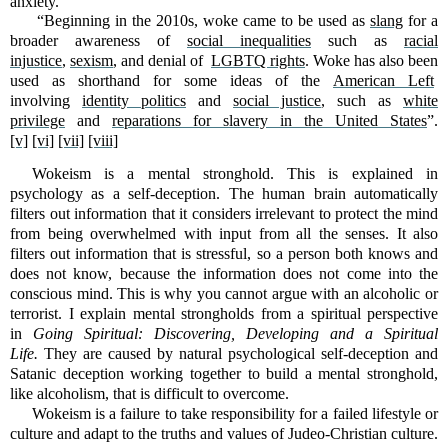
anxiety.”
“Beginning in the 2010s, woke came to be used as
slang
for a
broader awareness of
social inequalities
such as
racial
injustice
,
sexism
, and denial of
LGBTQ rights
. Woke has also been
used as shorthand for some ideas of the
American Left
involving
identity politics
and
social justice
, such as
white
privilege
and
reparations for slavery in the United States
”.
[v]
[vi]
[vii]
[viii]
Wokeism is a mental stronghold. This is explained in
psychology as a self-deception. The human brain automatically
filters out information that it considers irrelevant to protect the mind
from being overwhelmed with input from all the senses. It also
filters out information that is stressful, so a person both knows and
does not know, because the information does not come into the
conscious mind. This is why you cannot argue with an alcoholic or
terrorist. I explain mental strongholds from a spiritual perspective
in
Going Spiritual: Discovering, Developing and a Spiritual
Life.
They are caused by natural psychological self-deception and
Satanic deception working together to build a mental stronghold,
like alcoholism, that is difficult to overcome.
Wokeism is a failure to take responsibility for a failed lifestyle or
culture and adapt to the truths and values of Judeo-Christian culture.