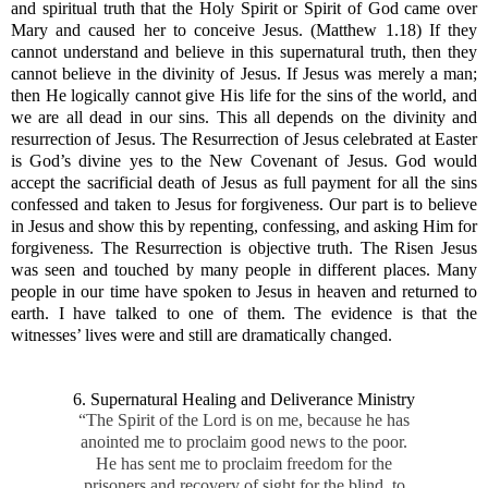
and spiritual truth that the Holy Spirit or Spirit of God came over
Mary and caused her to conceive Jesus. (Matthew 1.18) If they
cannot understand and believe in this supernatural truth, then they
cannot believe in the divinity of Jesus. If Jesus was merely a man;
then He logically cannot give His life for the sins of the world, and
we are all dead in our sins. This all depends on the divinity and
resurrection of Jesus. The Resurrection of Jesus celebrated at Easter
is God’s divine yes to the New Covenant of Jesus. God would
accept the sacrificial death of Jesus as full payment for all the sins
confessed and taken to Jesus for forgiveness. Our part is to believe
in Jesus and show this by repenting, confessing, and asking Him for
forgiveness. The Resurrection is objective truth. The Risen Jesus
was seen and touched by many people in different places. Many
people in our time have spoken to Jesus in heaven and returned to
earth. I have talked to one of them. The evidence is that the
witnesses’ lives were and still are dramatically changed.
6. Supernatural Healing and Deliverance Ministry
“The Spirit of the Lord is on me, because he has
anointed me to proclaim good news to the poor.
He has sent me to proclaim freedom for the
prisoners and recovery of sight for the blind, to