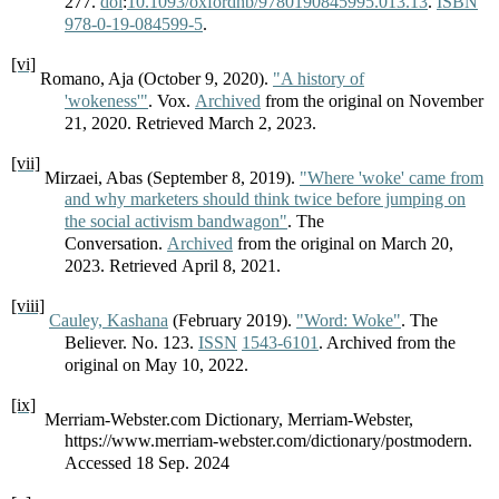
277.
doi
:
10.1093/oxfordhb/9780190845995.013.13
.
ISBN
978-0-19-084599-5
.
[vi]
Romano, Aja (October 9, 2020).
"A history of
'wokeness'"
. Vox.
Archived
from the original on November
21, 2020. Retrieved March 2, 2023.
[vii]
Mirzaei, Abas (September 8, 2019).
"Where 'woke' came from
and why marketers should think twice before jumping on
the social activism bandwagon"
. The
Conversation.
Archived
from the original on March 20,
2023. Retrieved April 8, 2021.
[viii]
Cauley, Kashana
(February 2019).
"Word: Woke"
. The
Believer. No. 123.
ISSN
1543-6101
. Archived from the
original on May 10, 2022.
[ix]
Merriam-Webster.com Dictionary, Merriam-Webster,
https://www.merriam-webster.com/dictionary/postmodern.
Accessed 18 Sep. 2024