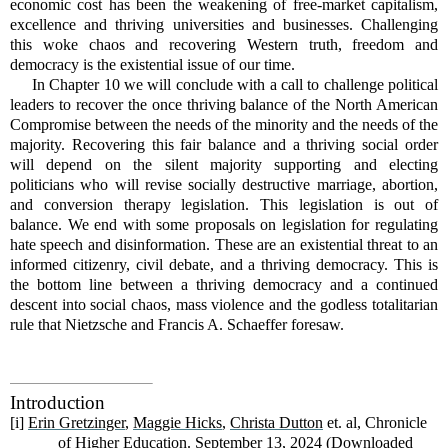
economic cost has been the weakening of free-market capitalism,
excellence and thriving universities and businesses. Challenging
this woke chaos and recovering Western truth, freedom and
democracy is the existential issue of our time.
In Chapter 10 we will conclude with a call to challenge political
leaders to recover the once thriving balance of the North American
Compromise between the needs of the minority and the needs of the
majority. Recovering this fair balance and a thriving social order
will depend on the silent majority supporting and electing
politicians who will revise socially destructive marriage, abortion,
and conversion therapy legislation. This legislation is out of
balance. We end with some proposals on legislation for regulating
hate speech and disinformation. These are an existential threat to an
informed citizenry, civil debate, and a thriving democracy. This is
the bottom line between a thriving democracy and a continued
descent into social chaos, mass violence and the godless totalitarian
rule that Nietzsche and Francis A. Schaeffer foresaw.
Introduction
[i]
Erin Gretzinger
,
Maggie Hicks
,
Christa Dutton
et. al, Chronicle
of Higher Education. September 13, 2024 (Downloaded