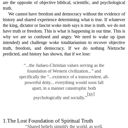
are the opposite of objective biblical, scientific, and psychological
truth.
We cannot have freedom and democracy without the evidence of
history and shared experience determining what is true. If whatever
the king, dictator or fascist woke mob says is true is truth. we do not
have truth or freedom. This is what is happening in our time. This is
why we are so confused and angry. We need to wake up (pun
intended) and challenge woke totalitarianism to recover objective
truth, freedom, and democracy. If we do nothing Nietzsche
predicted, and history has shown, that if we lose:
“...the Judaeo-Christian values serving as the
foundation of Western civilization...” and
specifically the “...existence of a transcendent, all-
powerful deity... everything would soon fall
apart, in a manner catastrophic both
[xv]
psychologically and socially.”
1.The Lost Foundation of Spiritual Truth
“Shared beliefs simplify the world, as well,