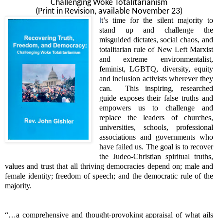
Challenging Woke Totalitarianism
(Print in Revision, available November 23)
t’s time for the silent majority to
I
stand up and challenge the
misguided dictates, social chaos, and
totalitarian rule of New Left Marxist
and extreme environmentalist,
feminist, LGBTQ, diversity, equity
and inclusion activists wherever they
can.
This inspiring, researched
guide exposes their false truths and
empowers us to challenge and
replace the leaders of churches,
universities, schools, professional
associations and governments who
have failed us. The goal is to recover
the Judeo-Christian spiritual truths,
values and trust that all thriving democracies depend on; male and
female identity; freedom of speech; and the democratic rule of the
majority.
“…a comprehensive and thought-provoking appraisal of what ails