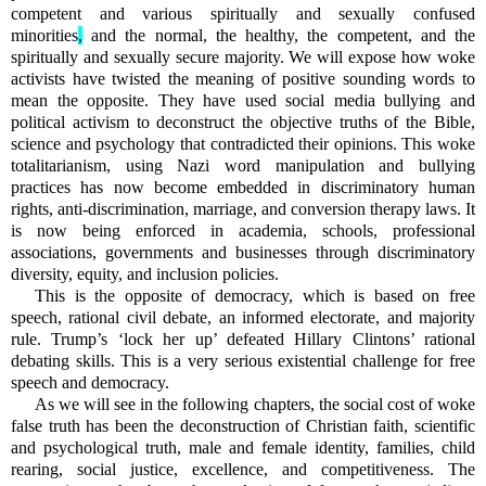
competent and various spiritually and sexually confused
minorities
,
and the normal, the healthy, the competent, and the
spiritually and sexually secure majority. We will expose how woke
activists have twisted the meaning of positive sounding words to
mean the opposite. They have used social media bullying and
political activism to deconstruct the objective truths of the Bible,
science and psychology that contradicted their opinions. This woke
totalitarianism, using Nazi word manipulation and bullying
practices has now become embedded in discriminatory human
rights, anti-discrimination, marriage, and conversion therapy laws. It
is now being enforced in academia, schools, professional
associations, governments and businesses through discriminatory
diversity, equity, and inclusion policies.
This is the opposite of democracy, which is based on free
speech, rational civil debate, an informed electorate, and majority
rule. Trump’s ‘lock her up’ defeated Hillary Clintons’ rational
debating skills. This is a very serious existential challenge for free
speech and democracy.
As we will see in the following chapters, the social cost of woke
false truth has been the deconstruction of Christian faith, scientific
and psychological truth, male and female identity, families, child
rearing, social justice, excellence, and competitiveness. The