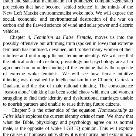
fraud and statistical manipulation of politicized computer-generated
projections that have become ‘settled science’ in the minds of the
New Left Marxist environmentalist woke mob. We will expose the
social, economic, and environmental destruction of the war on
carbon and the flawed science of wind and solar power and electric
vehicles.
Chapter 4,
Feminism as False Female
, moves us into the
possibly offensive but affirming truth (spoken in love) that extreme
feminism has confused, devalued, and robbed many women of their
intuitive and nurturing gifts and feminine identity. We will see that
the biblical order of creation, physiology and psychology are all in
agreement on an understanding of the feminine that is the opposite
of extreme woke feminists. We will see how female intuitive
thinking was devalued by intellectualism in the Church, Cartesian
Dualism, and the rise of male rational thinking. The consequence
‘reason alone’ thinking has been social chaos with men and women
struggling to find their identity and dysfunctional marriages unable
to nourish partners and unable to raise thriving future citizens.
Chapter 5 is the other side of the equation.
Homosexuality as
False Male
explores the current identity crisis of men. We show that
what the Bible, physiology and psychology agree on as normal
male, is the opposite of woke LGBTQ opinion. This will explore
the causes of homosexuality, show it is not normal and explain how