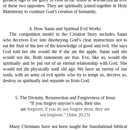
of these two opposites. They are spiritually joined together in Holy
Matrimony to continue God’s creation of humanity.
4. How Satan and Spiritual Evil Wor
ks
The competition model in the Creation Story includes Satan
who deceives Eve into disobeying God’s clear instructions not to
eat the fruit of the tree of the knowledge of good and evil. She says
God told her she would die if she ate the apple. Satan said she
would not die. Both statements are true. Eve, like us, would die
spiritually and be put out of an eternal relationship with God. She
would not die physically until old age. We have an enemy of our
souls, with an army of evil spirits who try to tempt us, deceive us,
destroy us spiritually and separate us from God.
5. The Divinity, Resurrection and Forgiveness of Jesus
“If you forgive anyone’s sins, their sins
are
forgiven; if you do not forgive them, they are
not forgiven.” (John 20:23)
Many Christians have not been taught the foundational biblical