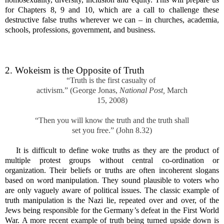
for Chapters 8, 9 and 10, which are a call to challenge these
destructive false truths wherever we can – in churches, academia,
schools, professions, government, and business.
2. Wokeism is the Opposite of Truth
“Truth is the first casualty of
activism.” (George Jonas,
National Post,
March
15, 2008)
“Then you will know the truth and the truth shall
set you free.” (John 8.32)
It is difficult to define woke truths as they are the product of
multiple protest groups without central co-ordination or
organization. Their beliefs or truths are often incoherent slogans
based on word manipulation. They sound plausible to voters who
are only vaguely aware of political issues. The classic example of
truth manipulation is the Nazi lie, repeated over and over, of the
Jews being responsible for the Germany’s defeat in the First World
War. A more recent example of truth being turned upside down is