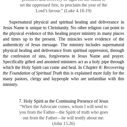
set the oppressed free, to proclaim the year of the
Lord’s favour.” (Luke 4.18-19)
Supernatural physical and spiritual healing and deliverance in
Jesus Name is unique to Christianity. No other religion can point to
the physical evidence of this healing prayer ministry in many places
and times up to the present. The miracles were evidence of the
authenticity of Jesus message. The ministry includes supernatural
physical healing and deliverance from spiritual oppression, through
the confession of sins, forgiveness in Jesus Name and prayer.
Specifically gifted and anointed ministers act as a holy pipe through
which the Holy Spirit can come and heal. In
Chapter 8: Recovering
the Foundation of Spiritual Truth
this is explained more fully for the
many pastors, clergy and laypeople who are unfamiliar with this
ministry.
7. Holy Spirit as the Continuing Presence of Jesus
“When the Advocate comes, whom I will send to
you from the Father—the Spirit of truth who goes
out from the Father—he will testify about me.
(John 15.26)