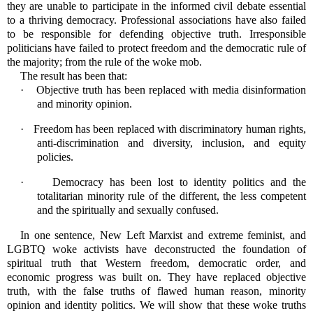
they are unable to participate in the informed civil debate essential
to a thriving democracy. Professional associations have also failed
to be responsible for defending objective truth. Irresponsible
politicians have failed to protect freedom and the democratic rule of
the majority; from the rule of the woke mob.
The result has been that:
·
Objective truth has been replaced with media disinformation
and minority opinion.
·
Freedom has been replaced with discriminatory human rights,
anti-discrimination and diversity, inclusion, and equity
policies.
·
Democracy has been lost to identity politics and the
totalitarian minority rule of the different, the less competent
and the spiritually and sexually confused.
In one sentence, New Left Marxist and extreme feminist, and
LGBTQ woke activists have deconstructed the foundation of
spiritual truth that Western freedom, democratic order, and
economic progress was built on. They have replaced objective
truth, with the false truths of flawed human reason, minority
opinion and identity politics. We will show that these woke truths