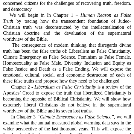
concerned citizens for the challenges of recovering truth, freedom,
and democracy.
We will begin in In Chapter 1 –
Human Reason as False
Truth
by tracing how the transcendent foundation of Judeo-
Christian truth was deconstructed by the intellectualization of
Christian doctrine and the devaluation of the supernatural
worldview of the Bible.
The consequence of modern thinking that disregards divine
truth has been the false truths of: Liberalism as False Christianity,
Climate Emergency as False Science, Feminism as False Female,
Homosexuality as False Male, Diversity, Inclusion and Equity as
False Justice and Death as a False Ending. We will expose the
emotional, cultural, social, and economic destruction of each of
these false truths and propose how they need to be challenged.
Chapter 2 -
Liberalism as False Christianity
is a review of the
Apostles’ Creed to expose the truth that liberalized Christianity is
becoming the opposite of Biblical Christianity. We will show how
extremely liberal Christians do not believe in the supernatural
worldview of the Bible and its seven lost truths.
In Chapter 3
“Climate Emergency as False Science”,
we will
examine what the annual measured global warming data says in the
wider perspective of the last thousand years. This will expose the