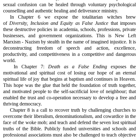
sexual confusion can be healed through voluntary psychological
counselling and authentic healing and deliverance ministry.
In Chapter 6 we expose the totalitarian witches brew
of
Diversity, Inclusion and Equity as False Justice
that imposes
these destructive policies in academia, schools, professions, private
businesses, and government organizations. This is New Left
Marxism - Nazism by stealth in the name of imagined injustice. It is
deconstructing freedom of speech and action, excellence,
productivity, and competitiveness in a competitive and dangerous
world.
In Chapter 7:
Death as a False Ending
exposes the
motivational and spiritual cost of losing our hope of an eternal
spiritual life of joy that begins at baptism and continues in Heaven.
This hope was the glue that held the foundation of truth together,
and motivated people to the self-sacrificial love of neighbour; that
enabled the trust and co-operation necessary to develop a free and
thriving democracy.
Chapter 8 is a call to recover truth by challenging churches to
overcome their liberalism, denominationalism, and cowardice in the
face of the woke mob; and teach and defend the seven lost spiritual
truths of the Bible. Publicly funded universities and schools and
professional associations must also be challenged to teach objective