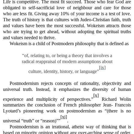
Life is competitive. The most fit succeed. Those who fear God are
obligated to self-sacrificial love of neighbour and care for those
who are less fit. Giving away 10% of your income is a test of love.
The truth of history is that cultures with Judeo-Christian faith, truth
and values have been the most successful. Wokeism attracts those
who are trying to get ahead, without adopting the spiritual truths
and values needed to thrive.
Wokeism is a child of Postmodern philosophy that is defined as
“of, relating to, or being a theory that involves a
radical reappraisal of modern assumptions about
[ix]
culture, identity, history, or language”
Postmodernism rejects concepts of rationality, objectivity and
universal truth. Instead, it emphasizes the diversity of human
[x]
experience and multiplicity of perspectives.”
Richard Wolin
summarizes the conclusion of French philosopher Jean- Francois
Lyotard’s pioneering work on postmodernism as “(there is no
[xi]
universal “truth” or “reason)””
.
Postmodernism is an irrational, atheist way of thinking that is
based on minority opinion without any over-arching sense of order.