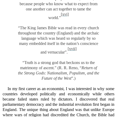
because people who know what to expect from
one another can act together to tame the
[xvi]
world.”
“The King James Bible was read in every church
throughout the country (England) and the archaic
language which was heard so regularly by so
many embedded itself in the nation’s conscience
[xvii]
and vernacular”.
“Truth is a strong god that beckons us to the
matrimony of ascent.” (R. R. Reno, “
Return of
the Strong Gods:
Nationalism, Populism, and the
Future of the West
”.)
In my first career as an economist, I was interested in why some
countries developed politically and economically while others
became failed states ruled by dictators. I discovered that real
parliamentary democracy and the industrial revolution first began in
England. The unique thing about England was that unlike Europe
where wars of religion had discredited the Church, the Bible had