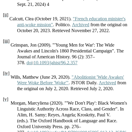
Sept. 21, 2024) 4
[ii]
Calcutt, Clea (October 19, 2021).
"French education minister's
anti-woke mission"
. Politico.
Archived
from the original on
October 20, 2023. Retrieved November 27, 2022.
[iii]
Grinspan, Jon (2009). "'Young Men for War': The Wide
Awakes and Lincoln's 1860 Presidential Campaign". The
Journal of American History. 96 (2): 357–
378.
doi
:
10.1093/jahist/96.2.357
[iv]
Wills, Matthew (June 29, 2020).
"Abolitionist 'Wide Awakes'
Were Woke Before 'Woke'"
. JSTOR Daily.
Archived
from
the original on July 2, 2020. Retrieved July 2, 2020.
[v]
Morgan, Marcyliena (2020). "'We Don't Play': Black Women's
Linguistic Authority Across Race, Class, and Gender". In
Alim, H. Samy; Reyes, Angela; Kroskrity, Paul V.
(eds.). The Oxford Handbook of Language and Race.
Oxford University Press. pp. 276–