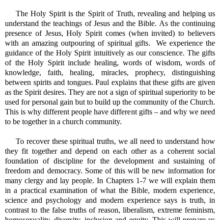
The Holy Spirit is the Spirit of Truth, revealing and helping us
understand the teachings of Jesus and the Bible. As the continuing
presence of Jesus, Holy Spirit comes (when invited) to believers
with an amazing outpouring of spiritual gifts. We experience the
guidance of the Holy Spirit intuitively as our conscience. The gifts
of the Holy Spirit include healing, words of wisdom, words of
knowledge, faith, healing, miracles, prophecy, distinguishing
between spirits and tongues. Paul explains that these gifts are given
as the Spirit desires. They are not a sign of spiritual superiority to be
used for personal gain but to build up the community of the Church.
This is why different people have different gifts – and why we need
to be together in a church community.
To recover these spiritual truths, we all need to understand how
they fit together and depend on each other as a coherent social
foundation of discipline for the development and sustaining of
freedom and democracy. Some of this will be new information for
many clergy and lay people. In Chapters 1-7 we will explain them
in a practical examination of what the Bible, modern experience,
science and psychology and modern experience says is truth, in
contrast to the false truths of reason, liberalism, extreme feminism,
homosexuality, diversity, inclusion and equity. This will prepare us