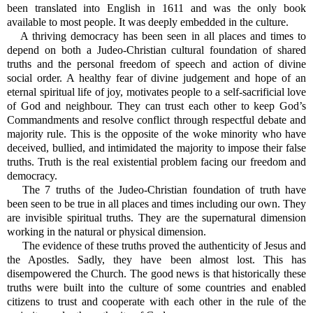
been translated into English in 1611 and was the only book
available to most people. It was deeply embedded in the culture.
A thriving democracy has been seen in all places and times to
depend on both a Judeo-Christian cultural foundation of shared
truths and the personal freedom of speech and action of divine
social order. A healthy fear of divine judgement and hope of an
eternal spiritual life of joy, motivates people to a self-sacrificial love
of God and neighbour. They can trust each other to keep God’s
Commandments and resolve conflict through respectful debate and
majority rule. This is the opposite of the woke minority who have
deceived, bullied, and intimidated the majority to impose their false
truths. Truth is the real existential problem facing our freedom and
democracy.
The 7 truths of the Judeo-Christian foundation of truth have
been seen to be true in all places and times including our own. They
are invisible spiritual truths. They are the supernatural dimension
working in the natural or physical dimension.
The evidence of these truths proved the authenticity of Jesus and
the Apostles. Sadly, they have been almost lost. This has
disempowered the Church. The good news is that historically these
truths were built into the culture of some countries and enabled
citizens to trust and cooperate with each other in the rule of the