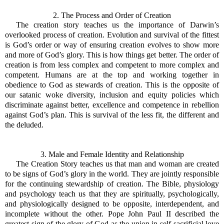
2. The Process and Order of Creation
The creation story teaches us the importance of Darwin’s
overlooked process of creation. Evolution and survival of the fittest
is God’s order or way of ensuring creation evolves to show more
and more of God’s glory. This is how things get better. The order of
creation is from less complex and competent to more complex and
competent. Humans are at the top and working together in
obedience to God as stewards of creation. This is the opposite of
our satanic woke diversity, inclusion and equity policies which
discriminate against better, excellence and competence in rebellion
against God’s plan. This is survival of the less fit, the different and
the deluded.
3. Male and Female Identity and Relationship
The Creation Story teaches us that man and woman are created
to be signs of God’s glory in the world. They are jointly responsible
for the continuing stewardship of creation. The Bible, physiology
and psychology teach us that they are spiritually, psychologically,
and physiologically designed to be opposite, interdependent, and
incomplete without the other. Pope John Paul II described the
greatest sign of the glory of God as the union in self-sacrificial love