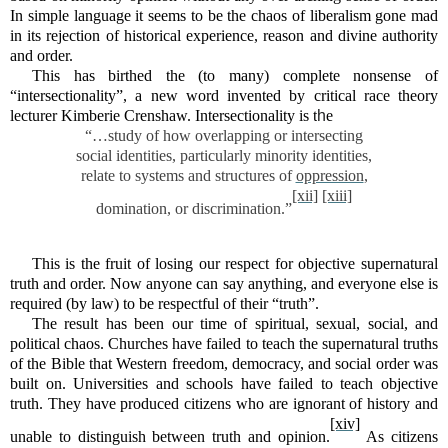
In simple language it seems to be the chaos of liberalism gone mad
in its rejection of historical experience, reason and divine authority
and order.
This has birthed the (to many) complete nonsense of
“intersectionality”, a new word invented by critical race theory
lecturer Kimberie Crenshaw. Intersectionality is t
h
e
“…study of how overlapping or intersecting
social identities, particularly minority identities,
relate to systems and structures of
oppression
,
[xii]
[xiii]
domination, or discrimination.”
This is the fruit of losing our respect for objective supernatural
truth and order. Now anyone can say anything, and everyone else is
required (by law) to be respectful of their “truth”.
The result has been our time of spiritual, sexual, social, and
political chaos. Churches have failed to teach the supernatural truths
of the Bible that Western freedom, democracy, and social order was
built on. Universities and schools have failed to teach objective
truth. They have produced citizens who are ignorant of history and
[xiv]
unable to distinguish between truth and opinion.
As citizens