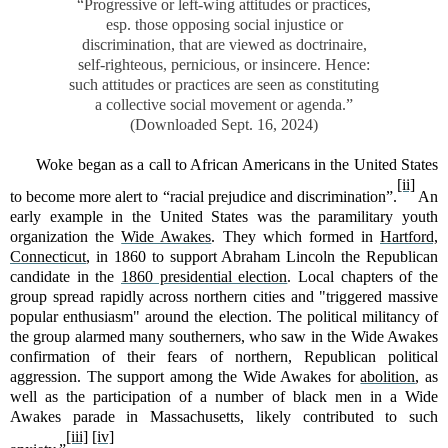
“Progressive or left-wing attitudes or practices,
esp. those opposing social injustice or
discrimination, that are viewed as doctrinaire,
self-righteous, pernicious, or insincere. Hence:
such attitudes or practices are seen as constituting
a collective social movement or agenda.”
(Downloaded Sept. 16, 2024)
Woke began as a call to African Americans in the United States
[ii]
to become more alert to “racial prejudice and discrimination”.
An
early example in the United States was the paramilitary youth
organization the
Wide Awakes
. They which formed in
Hartford,
Connecticut
, in 1860 to support Abraham Lincoln the Republican
candidate in the
1860 presidential election
. Local chapters of the
group spread rapidly across northern cities and "triggered massive
popular enthusiasm" around the election. The political militancy of
the group alarmed many southerners, who saw in the Wide Awakes
confirmation of their fears of northern, Republican political
aggression. The support among the Wide Awakes for
abolition
, as
well as the participation of a number of black men in a Wide
Awakes parade in Massachusetts, likely contributed to such
[iii]
[iv]