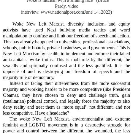
“Woke is fascism with a smiling face” (Bruce
Pardy. video
interview.
www.nationalpost.com
June 14, 2023)
Woke New Left Marxist, diversity, inclusion, and equity
activists have used Nazi bullying media tactics and word
manipulation to confuse and limit our freedom of speech and action.
This has already happened in universities, professional associations,
schools, public boards, private businesses, and governments. This is
New Left Marxism by stealth, to implement and enforce their failed
anti-capitalist woke truths. This is mob rule by the different, the
sexually and spiritually confused and the less qualified. It is the
opposite of and is destroying our freedom of speech and the
majority rule of democracy.
Instead of facing their differentness from the more successful
majority and working harder to be more competitive (like President
Obama), they have chosen to deny and challenge truth, gain
(totalitarian) political control, and legally force the majority to also
deny reality and treat them as ‘more equal’, not different, and not
less competitive. Have a headache?
The woke New Left Marxist, environmentalist and extreme
feminist and LGBTQ movement is in a destructive struggle for
power and control between the different, the wounded, the less