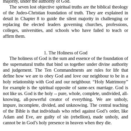
majority, under the authority of God.
The seven lost objective spiritual truths are the biblical theology
of the Judeo-Christian foundation of truth. They are explained in
detail in Chapter 8 to guide the silent majority in challenging or
replacing the elected leaders governing churches, professions,
colleges, universities, and schools who have failed to teach or
affirm them.
1. The Holiness of God
The holiness of God is the sum and essence of the foundation of
the supernatural truths that bind us together under divine authority
and judgement. The Ten Commandments are rules for life that
define how we are to obey God and love our neighbour to be in a
holy relationship with God and our neighbour. “Holy Matrimony”
for example is the spiritual opposite of same-sex marriage. God is
not like us. God is the holy -- pure, whole, complete, undivided, all-
knowing, all-powerful creator of everything. We are unholy,
impure, incomplete, divided, and unknowing. The central teaching
of the Bible is that individuals who rebel against God’s order, like
Adam and Eve, are guilty of sin (rebellion), made unholy, and
cannot be in God’s holy presence in heaven when they die.