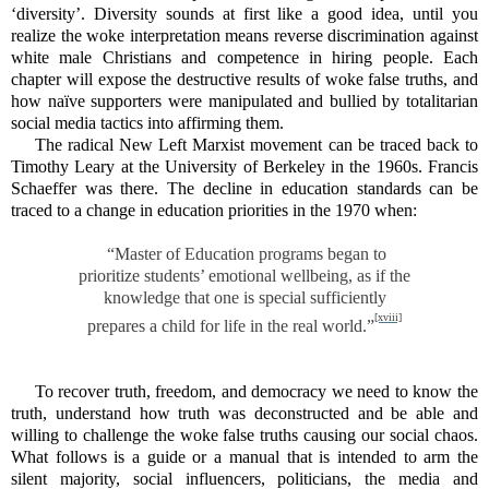
‘diversity’. Diversity sounds at first like a good idea, until you
realize the woke interpretation means reverse discrimination against
white male Christians and competence in hiring people. Each
chapter will expose the destructive results of woke false truths, and
how naïve supporters were manipulated and bullied by totalitarian
social media tactics into affirming them.
The radical New Left Marxist movement can be traced back to
Timothy Leary at the University of Berkeley in the 1960s. Francis
Schaeffer was there. The decline in education standards can be
traced to a change in education priorities in the 1970 when:
“Master of Education programs began to
prioritize students’ emotional wellbeing, as if the
knowledge that one is special sufficiently
[xviii]
prepares a child for life in the real world.”
To recover truth, freedom, and democracy we need to know the
truth, understand how truth was deconstructed and be able and
willing to challenge the woke false truths causing our social chaos.
What follows is a guide or a manual that is intended to arm the
silent majority, social influencers, politicians, the media and