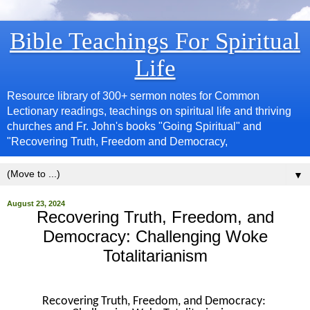
Bible Teachings For Spiritual
Life
Resource library of 300+ sermon notes for Common
Lectionary readings, teachings on spiritual life and thriving
churches and Fr. John's books "Going Spiritual" and
"Recovering Truth, Freedom and Democracy,
▼
August 23, 2024
Recovering Truth, Freedom, and
Democracy: Challenging Woke
Totalitarianism
Recovering Truth, Freedom, and Democracy: