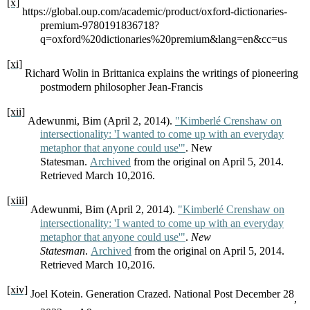
[x]
https://global.oup.com/academic/product/oxford-dictionaries-
premium-9780191836718?
q=oxford%20dictionaries%20premium&lang=en&cc=us
[xi]
Richard Wolin in Brittanica explains the writings of pioneering
postmodern philosopher Jean-Francis
[xii]
Adewunmi, Bim (April 2, 2014).
"Kimberlé Crenshaw on
intersectionality: 'I wanted to come up with an everyday
metaphor that anyone could use'"
. New
Statesman.
Archived
from the original on April 5, 2014.
Retrieved March 10,2016.
[xiii]
Adewunmi, Bim (April 2, 2014).
"Kimberlé Crenshaw on
intersectionality: 'I wanted to come up with an everyday
metaphor that anyone could use'"
.
New
Statesman
.
Archived
from the original on April 5, 2014.
Retrieved March 10,2016.
[xiv]
Joel Kotein. Generation Crazed. National Post December 28
,