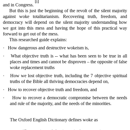
[i]
and in Congress.
But this is just the beginning of the revolt of the silent majority
against woke totalitarianism. Recovering truth, freedom, and
democracy will depend on the silent majority understanding how
we got into this mess and having the hope of this practical way
forward to get out of the mess.
This researched guide explains:
·
How dangerous and destructive wokeism is,
·
What objective truth is -- what has been seen to be true in all
places and times and cannot be disproven – the opposite of false
woke replacement truths
·
How we lost objective truth, including the 7 objective spiritual
truths of the Bible all thriving democracies depend on,
·
How to recover objective truth and freedom, and
·
How to recover a democratic compromise between the needs
and rule of the majority, and the needs of the minorities.
The Oxford English Dictionary defines woke as