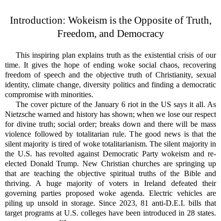
Introduction
: Wokeism is the Opposite of Truth,
Freedom, and Democracy
This inspiring plan explains truth as the existential crisis of our
time. It gives the hope of ending woke social chaos, recovering
freedom of speech and the objective truth of Christianity, sexual
identity, climate change, diversity politics and finding a democratic
compromise with minorities.
The cover picture of the January 6 riot in the US says it all. As
Nietzsche warned and history has shown; when we lose our respect
for divine truth; social order; breaks down and there will be mass
violence followed by totalitarian rule. The good news is that the
silent majority is tired of woke totalitarianism. The silent majority in
the U.S. has revolted against Democratic Party wokeism and re-
elected Donald Trump. New Christian churches are springing up
that are teaching the objective spiritual truths of the Bible and
thriving. A huge majority of voters in Ireland defeated their
governing parties proposed woke agenda. Electric vehicles are
piling up unsold in storage.
Since 2023, 81 anti-D.E.I. bills that
target programs at U.S. colleges have been introduced in 28 states.