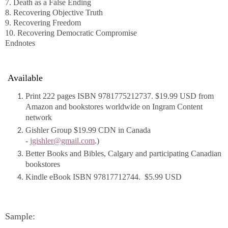
7. Death as a False Ending
8. Recovering Objective Truth
9. Recovering Freedom
10. Recovering Democratic Compromise
Endnotes
Available
Print 222 pages ISBN 9781775212737. $19.99 USD from
Amazon and bookstores worldwide on Ingram Content
network
Gishler Group $19.99 CDN in Canada
-
jgishler@gmail.com
.)
Better Books and Bibles, Calgary and participating Canadian
bookstores
Kindle eBook ISBN 97817712744. $5.99 USD
Sample: