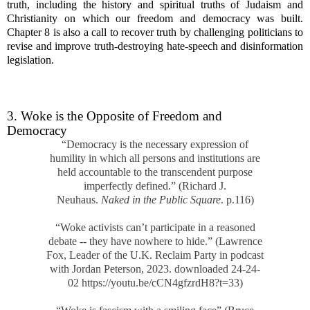
truth, including the history and spiritual truths of Judaism and
Christianity on which our freedom and democracy was built.
Chapter 8 is also a call to recover truth by challenging politicians to
revise and improve truth-destroying hate-speech and disinformation
legislation.
3. Woke is the Opposite of Freedom and
Democracy
“Democracy is the necessary expression of
humility in which all persons and institutions are
held accountable to the transcendent purpose
imperfectly defined.” (Richard J.
Neuhaus.
Naked in the Public Square
. p.116)
“Woke activists can’t participate in a reasoned
debate -- they have nowhere to hide.” (Lawrence
Fox, Leader of the U.K. Reclaim Party in podcast
with Jordan Peterson, 2023. downloaded 24-24-
02 https://youtu.be/cCN4gfzrdH8?t=33)