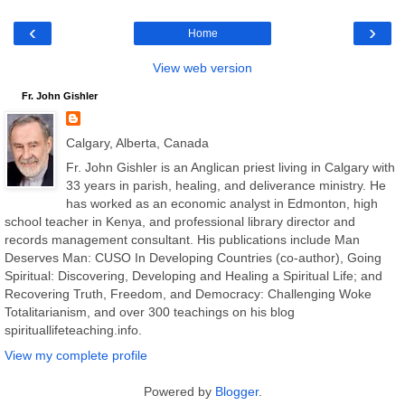
‹
›
Home
View web version
Fr. John Gishler
Calgary, Alberta, Canada
Fr. John Gishler is an Anglican priest living in Calgary with
33 years in parish, healing, and deliverance ministry. He
has worked as an economic analyst in Edmonton, high
school teacher in Kenya, and professional library director and
records management consultant. His publications include Man
Deserves Man: CUSO In Developing Countries (co-author), Going
Spiritual: Discovering, Developing and Healing a Spiritual Life; and
Recovering Truth, Freedom, and Democracy: Challenging Woke
Totalitarianism, and over 300 teachings on his blog
spirituallifeteaching.info.
View my complete profile
Powered by
Blogger
.