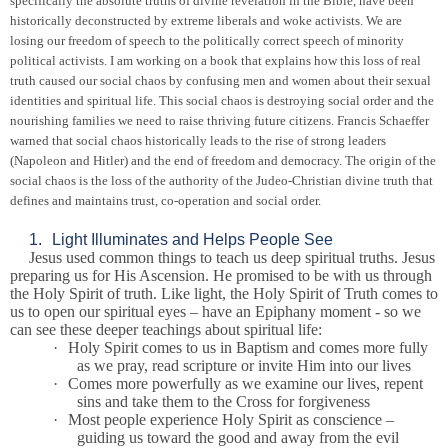
specifically the absolute truths of divine revelation in the Bible, have been
historically deconstructed by extreme liberals and woke activists. We are
losing our freedom of speech to the politically correct speech of minority
political activists. I am working on a book that explains how this loss of real
truth caused our social chaos by confusing men and women about their sexual
identities and spiritual life. This social chaos is destroying social order and the
nourishing families we need to raise thriving future citizens. Francis Schaeffer
warned that social chaos historically leads to the rise of strong leaders
(Napoleon and Hitler) and the end of freedom and democracy. The origin of the
social chaos is the loss of the authority of the Judeo-Christian divine truth that
defines and maintains trust, co-operation and social order.
1.
Light Illuminates and Helps People See
Jesus used common things to teach us deep spiritual truths. Jesus
preparing us for His Ascension. He promised to be with us through
the Holy Spirit of truth. Like light, the Holy Spirit of Truth comes to
us to open our spiritual eyes – have an Epiphany moment - so we
can see these deeper teachings about spiritual life:
·
Holy Spirit comes to us in Baptism and comes more fully
as we pray, read scripture or invite Him into our lives
·
Comes more powerfully as we examine our lives, repent
sins and take them to the Cross for forgiveness
·
Most people experience Holy Spirit as conscience –
guiding us toward the good and away from the evil