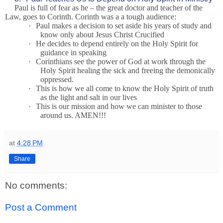
Paul is full of fear as he – the great doctor and teacher of the
Law, goes to Corinth. Corinth was a a tough audience:
·
Paul makes a decision to set aside his years of study and
know only about Jesus Christ Crucified
·
He decides to depend entirely on the Holy Spirit for
guidance in speaking
·
Corinthians see the power of God at work through the
Holy Spirit healing the sick and freeing the demonically
oppressed.
·
This is how we all come to know the Holy Spirit of truth
as the light and salt in our lives
·
This is our mission and how we can minister to those
around us. AMEN!!!
at
4:28 PM
Share
No comments:
Post a Comment