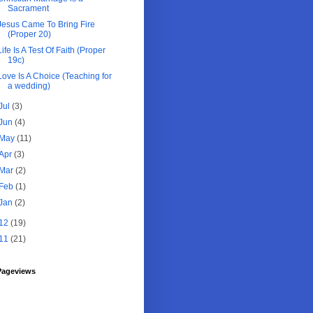
Sacrament
Jesus Came To Bring Fire
(Proper 20)
Life Is A Test Of Faith (Proper
19c)
Love Is A Choice (Teaching for
a wedding)
Jul
(3)
Jun
(4)
May
(11)
Apr
(3)
Mar
(2)
Feb
(1)
Jan
(2)
12
(19)
11
(21)
Pageviews