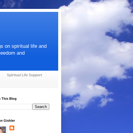
on spiritual life and
Freedom and
Spiritual Life Support
 This Blog
hn Gishler