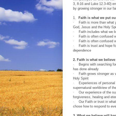
3, 8-16 and Luke 12.3-40) en
by growing stronger in our fai
1.
Faith is what we put ou
·
Faith is more than what 
God, Jesus and the Holy Spi
·
Faith includes what we b
·
Faith is often confused w
·
Faith is often confused w
·
Faith is trust and hope 
dependence
2. Faith is what we believe
·
Begins with searching fo
has done already
·
Faith grows stronger as 
Holy Spirit
·
Experiences of personal h
supernatural worldview of th
·
Our experience of the su
forgiveness, healing and etern
·
Our Faith or trust in wha
chose how to respond to even
3. What we believe will ha