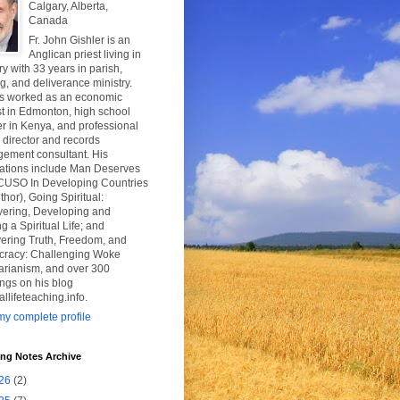
Calgary, Alberta,
Canada
Fr. John Gishler is an
Anglican priest living in
y with 33 years in parish,
g, and deliverance ministry.
s worked as an economic
t in Edmonton, high school
r in Kenya, and professional
y director and records
ement consultant. His
cations include Man Deserves
CUSO In Developing Countries
thor), Going Spiritual:
vering, Developing and
g a Spiritual Life; and
ering Truth, Freedom, and
racy: Challenging Woke
tarianism, and over 300
ngs on his blog
uallifeteaching.info.
y complete profile
ing Notes Archive
26
(2)