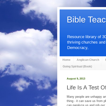
Bible Teac
Resource library of 3
thriving churches and
Democracy,
Home
Anglican Church
Going Spiritual (Book)
August 9, 2013
Life Is A Test O
Many people are unhappy and 
thing - it can save us from p
can paralyze us and rob our 