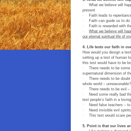
·
What we believe will hap
present
·
Faith leads to repentanc
·
Faith can guide us to do 
·
Faith is rewarded with th
·
What we believe will happ
our eternal spiritual life of jo
4. Life tests our faith in o
How would you design a test 
setting up a test of human lo
this test would have to be bo
·
There needs to be some 
supernatural dimension of t
·
There needs to be doubt 
whole world – unreasonable?
·
There needs to be evil –
·
Need some really bad thi
test people’s faith in a lovi
·
Need false teachers – to
·
Need invisible evil spiri
·
This test would scare peo
5. Point is that our lives a