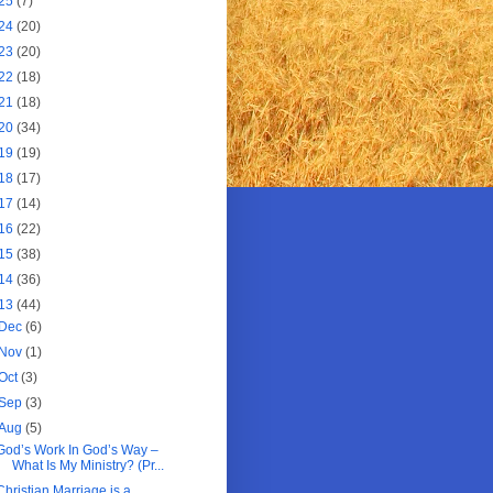
25
(7)
24
(20)
23
(20)
22
(18)
21
(18)
20
(34)
19
(19)
18
(17)
17
(14)
16
(22)
15
(38)
14
(36)
13
(44)
Dec
(6)
Nov
(1)
Oct
(3)
Sep
(3)
Aug
(5)
God’s Work In God’s Way –
What Is My Ministry? (Pr...
Christian Marriage is a