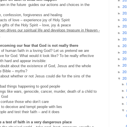
►
20
pen in the future
guides our actions and choices in the
►
20
►
20
e, confession, forgiveness and healing
►
20
acts of love – experience joy of Holy Spirit
e gifts of the Holy Spirit – love, joy & peace
►
20
en drives our spiritual life and develops treasure in Heaven -
►
20
y
►
20
vercoming our fear that God is not really there
►
20
of human faith in a loving God? Let us pretend we are
►
20
ve for God. What would it look like? To be really effective
►
20
th hard and appear invisible:
►
20
doubt about the existence of God, Jesus and the whole
he Bible – myths?
►
20
about whether or not Jesus could die for the sins of the
▼
20
►
 bad things happening to good people
►
ngs like wars, genocide, cancer, murder, death of a child to
ng God
►
 confuse those who don’t care
►
ts to deceive and tempt people with lies
▼
ple and test their faith – and it does
re a test of faith in a very dangerous place