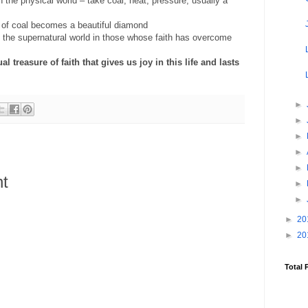
 the physical world – take coal, heat, pressure, usually a
of coal becomes a beautiful diamond
 the supernatural world in those whose faith has overcome
l treasure of faith that gives us joy in this life and lasts
►
►
►
►
►
t
►
►
►
20
►
20
Total 