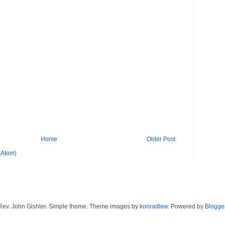
Home
Older Post
(Atom)
Rev. John Gishler. Simple theme. Theme images by
konradlew
. Powered by
Blogge