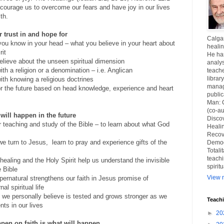
courage us to overcome our fears and have joy in our lives
th.
r trust in and hope for
Calgar
you know in your head – what you believe in your heart about
healin
rit
He ha
elieve about the unseen spiritual dimension
analys
ith a religion or a denomination – i.e. Anglican
teache
librar
ith knowing a religious doctrines
manag
for the future based on head knowledge, experience and heart
publi
Man: 
(co-au
 will happen in the future
Disco
r teaching and study of the Bible – to learn about what God
Healin
Recov
we turn to Jesus,
learn to pray and experience gifts of the
Democ
Totali
teachi
ealing and the Holy Spirit help us understand the invisible
spirit
e Bible
View m
pernatural strengthens our faith in Jesus promise of
al spiritual life
t we personally believe is tested and grows stronger as we
Teach
ts in our lives
►
20
ppen on faith is what will happen