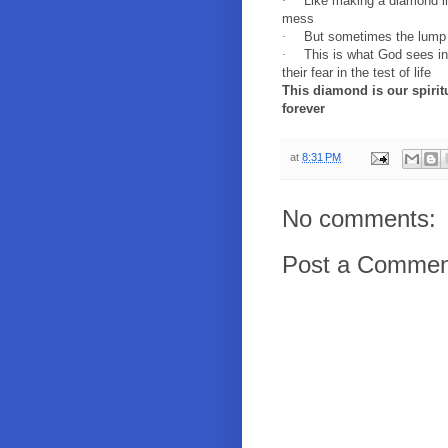
·
Like making a diamond in
mess
·
But sometimes the lump 
·
This is what God sees in
their fear in the test of life
This diamond is our spiritua
forever
at
8:31 PM
No comments:
Post a Commen