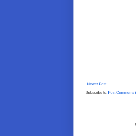
Newer Post
Subscribe to:
Post Comments 