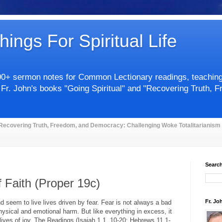
hings For Spiritual Life
00+ sermon notes for Common Lectionary readings, teachings 
 Fr. John's books "Going Spiritual" and "Recovering Truth, 
Recovering Truth, Freedom, and Democracy: Challenging Woke Totalitarianism
Search
f Faith (Proper 19c)
Fr. Jo
seem to live lives driven by fear. Fear is not always a bad
hysical and emotional harm. But like everything in excess, it
lives of joy. The Readings (Isaiah 1.1, 10-20; Hebrews 11.1-