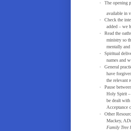
·
The opening pr
available in 
·
Check the inte
added – we h
·
Read the oaths
ministry so t
mentally and 
·
Spiritual deliv
names and w
·
General practi
have forgiven
the relevant 
·
Pause between 
Holy Spirit –
be dealt with
Acceptance o
·
Other Resourc
Mackey, A
Di
Family Tree 