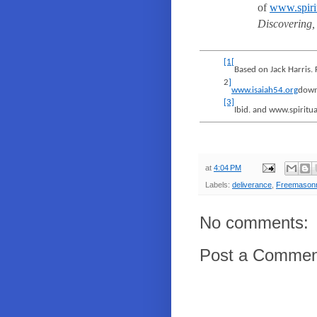
of
www.spirit
Discovering,
[1
[
Based on Jack Harris.
2
]
www.isaiah54.org
down
[3]
Ibid. and www.spiritua
at
4:04 PM
Labels:
deliverance
,
Freemason
No comments:
Post a Commen