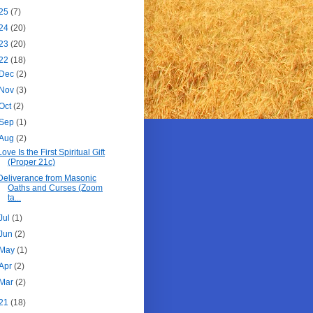
25
(7)
24
(20)
23
(20)
22
(18)
Dec
(2)
Nov
(3)
Oct
(2)
Sep
(1)
Aug
(2)
Love Is the First Spiritual Gift
(Proper 21c)
Deliverance from Masonic
Oaths and Curses (Zoom
ta...
Jul
(1)
Jun
(2)
May
(1)
Apr
(2)
Mar
(2)
21
(18)