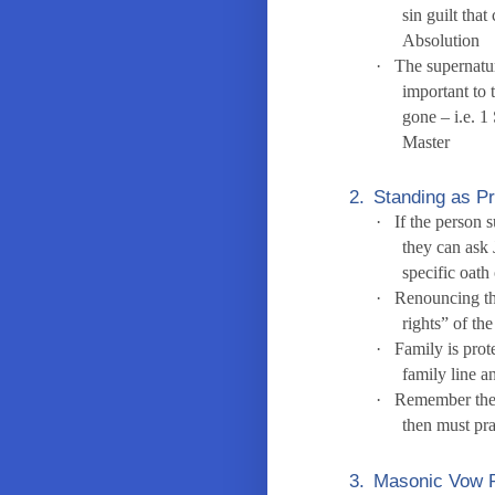
sin guilt tha
Absolution
·
The supernatur
important to 
gone – i.e. 
Master
2.
Standing as P
·
If the person 
they can ask 
specific oath
·
Renouncing th
rights” of th
·
Family is prot
family line a
·
Remember the p
then must pr
3.
Masonic Vow R