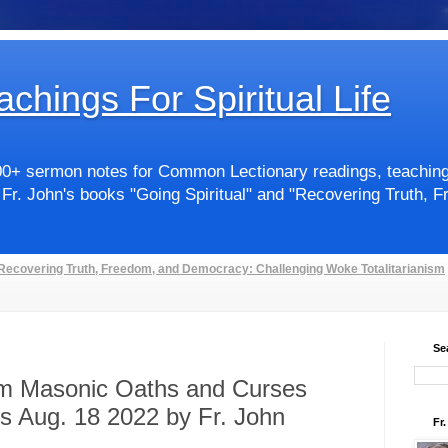
achings For Spiritual Life
00+ sermon notes for Common Lectionary readings, teachings 
 Fr. John's books "Going Spiritual" and "Recovering Truth, 
Recovering Truth, Freedom, and Democracy: Challenging Woke Totalitarianism
Se
om Masonic Oaths and Curses
s Aug. 18 2022 by Fr. John
Fr