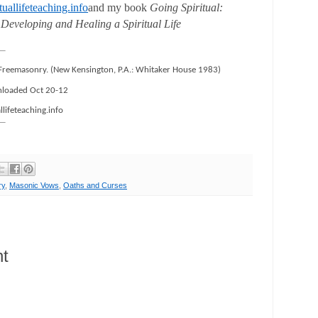
uallifeteaching.info
and my book
Going Spiritual:
 Developing and Healing a Spiritual Life
 Freemasonry. (New Kensington, P.A.: Whitaker House 1983)
loaded Oct 20-12
llifeteaching.info
ry
,
Masonic Vows
,
Oaths and Curses
t