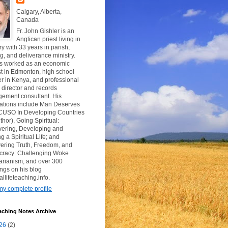
Calgary, Alberta,
Canada
Fr. John Gishler is an
Anglican priest living in
y with 33 years in parish,
g, and deliverance ministry.
s worked as an economic
t in Edmonton, high school
r in Kenya, and professional
y director and records
ement consultant. His
cations include Man Deserves
CUSO In Developing Countries
thor), Going Spiritual:
vering, Developing and
g a Spiritual Life; and
ering Truth, Freedom, and
racy: Challenging Woke
tarianism, and over 300
ngs on his blog
uallifeteaching.info.
y complete profile
aching Notes Archive
26
(2)