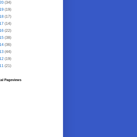
20
(34)
19
(19)
18
(17)
17
(14)
16
(22)
15
(38)
14
(36)
13
(44)
12
(19)
11
(21)
tal Pageviews