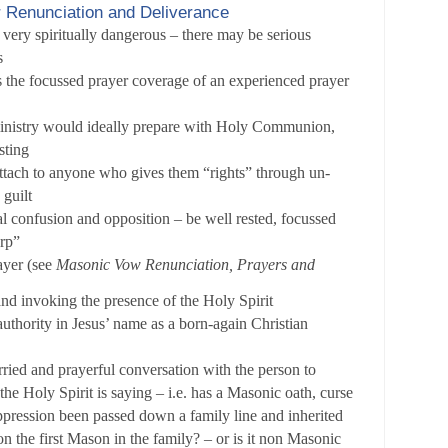
r Renunciation and Deliverance
 very spiritually dangerous – there may be serious
s
 the focussed prayer coverage of an experienced prayer
nistry would ideally prepare with Holy Communion,
sting
tach to anyone who gives them “rights” through un-
 guilt
al confusion and opposition – be well rested, focussed
arp”
ayer (see
Masonic Vow Renunciation, Prayers and
and invoking the presence of the Holy Spirit
authority in Jesus’ name as a born-again Christian
ied and prayerful conversation with the person to
the Holy Spirit is saying – i.e. has a Masonic oath, curse
oppression been passed down a family line and inherited
son the first Mason in the family? – or is it non Masonic