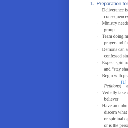
1.
Preparation fo
·
Deliverance is
consequence
·
Ministry needs
group
·
Team doing mi
prayer and fa
·
Demons can at
confessed sin
·
Expect spiritu
and “stay sh
·
Begin with pr
[1]
Petitions
)
·
Verbally take 
believer
·
Have an unhurr
discern what 
or spiritual 
or is the per