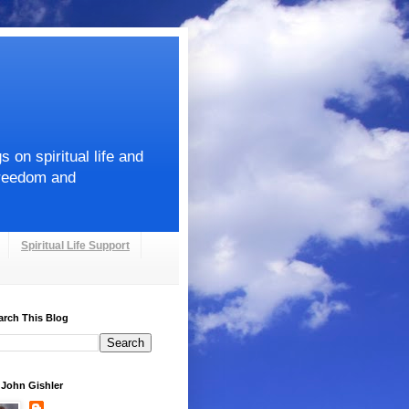
on spiritual life and
Freedom and
Spiritual Life Support
arch This Blog
. John Gishler