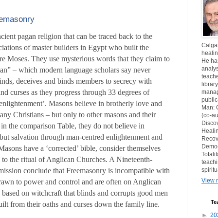
reemasonry
ient pagan religion that can be traced back to the
Calgar
iations of master builders in Egypt who built the
healin
re Moses. They use mysterious words that they claim to
He ha
analys
ian” – which modern language scholars say never
teache
inds, deceives and binds members to secrecy with
librar
and curses as they progress through 33 degrees of
manag
publi
‘enlightenment’. Masons believe in brotherly love and
Man: 
any Christians – but only to other masons and their
(co-au
Disco
 in the comparison Table, they do not believe in
Healin
 but salvation through man-centred enlightenment and
Recov
Democ
 Masons have a ‘corrected’ bible, consider themselves
Totali
 to the ritual of Anglican Churches. A Nineteenth-
teachi
spirit
ssion conclude that Freemasonry is incompatible with
View m
drawn to power and control and are often on Anglican
s based on witchcraft that blinds and corrupts good men
Te
ilt from their oaths and curses down the family line.
►
20