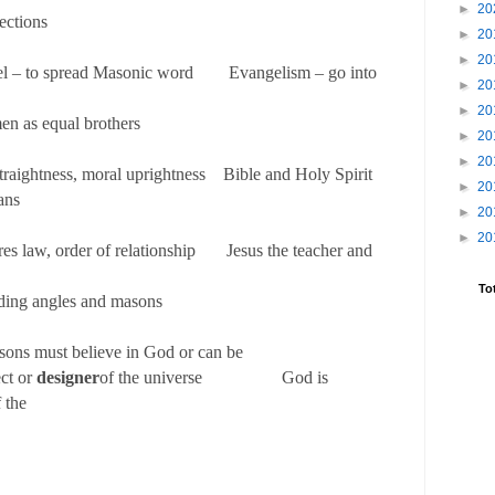
►
20
ections
►
20
►
20
el – to spread Masonic word Evangelism – go into
►
20
►
20
men as equal brothers
►
20
►
20
traightness, moral uprightness Bible and Holy Spirit
►
20
ans
►
20
►
20
res law, order of relationship Jesus the teacher and
To
ding angles and masons
sons must believe in God or can be
ect or
designer
of the universe God is
f the
niverse