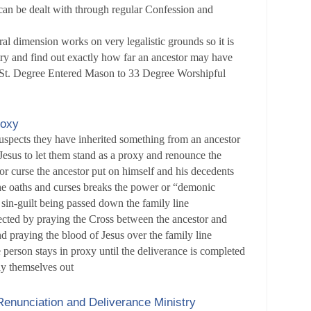
t can be dealt with through regular Confession and
al dimension works on very legalistic grounds so it is
try and find out exactly how far an ancestor may have
1 St. Degree Entered Mason to 33 Degree Worshipful
roxy
suspects they have inherited something from an ancestor
Jesus to let them stand as a proxy and renounce the
 or curse the ancestor put on himself and his decedents
e oaths and curses breaks the power or “demonic
e sin-guilt being passed down the family line
ected by praying the Cross between the ancestor and
nd praying the blood of Jesus over the family line
erson stays in proxy until the deliverance is completed
ay themselves out
enunciation and Deliverance Ministry