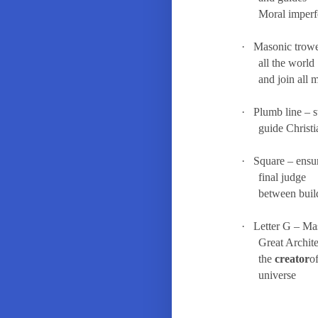
Moral imperf
·
Masonic trow
all the world
and join all 
·
Plumb line – s
guide Christi
·
Square – ensu
final judge
between buil
·
Letter G – Ma
Great Archit
the
creator
o
u