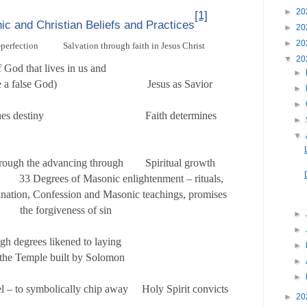
►
20
[1]
ic and Christian Beliefs and Practices
►
20
►
20
-perfection Salvation through faith in Jesus Christ
▼
20
part of God that lives in us and
►
o make a false God) Jesus as Savior
►
►
termines destiny Faith determines
►
▼
hrough the advancing through Spiritual growth
 33 Degrees of Masonic enlightenment – rituals,
ion, Confession and Masonic teachings, promises
orgiveness of sin
►
►
gh degrees likened to laying
►
f the Temple built by Solomon
►
►
l – to symbolically chip away Holy Spirit convicts
►
20