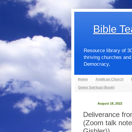
Bible Te
Resource library of 3
thriving churches and
Democracy,
Home
Anglican Church
Going Spiritual (Book)
August 18, 2022
Deliverance fr
(Zoom talk note
Gishler))