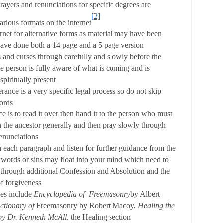
ayers and renunciations for specific degrees are
[2]
various formats on the internet
rnet for alternative forms as material may have been
ave done both a 14 page and a 5 page version
 and curses through carefully and slowly before the
he person is fully aware of what is coming and is
spiritually present
erance is a very specific legal process so do not skip
ords
ce is to read it over then hand it to the person who must
 the ancestor generally and then pray slowly through
renunciations
each paragraph and listen for further guidance from the
 words or sins may float into your mind which need to
 through additional Confession and Absolution and the
f forgiveness
es include
Encyclopedia of Freemasonry
by Albert
ctionary of
Freemasonry by Robert Macoy,
Healing the
by Dr. Kenneth McAll,
the Healing section