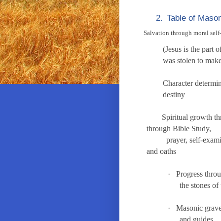
2.
Table of Mason
Salvation through moral self
(Jesus is the 
was stolen t
Character de
destiny
Spiritual growth t
through Bible Study,
prayer, self-examinat
and oaths the f
·
Progress throu
the stones o
·
Masonic grave
and guides