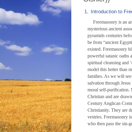
1.
Introduction to F
Freemasonry is an anc
mysterious ancient assoc
pyramids centuries befo
be from “ancient Egypt
existed. Freemasonry bl
powerful satanic oaths 
spiritual cleansing and 
model this better than m
families. As we will see
salvation through Jesus
moral self-purification.
Christian and are drawn
Century Anglican Commi
Christianity. They are 
vestries. Freemasonry i
who then pass the sin-gu