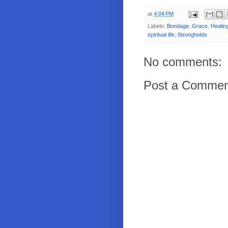
at
4:04 PM
Labels:
Bondage
,
Grace
,
Healin
spiritual life
,
Strongholds
No comments:
Post a Commen