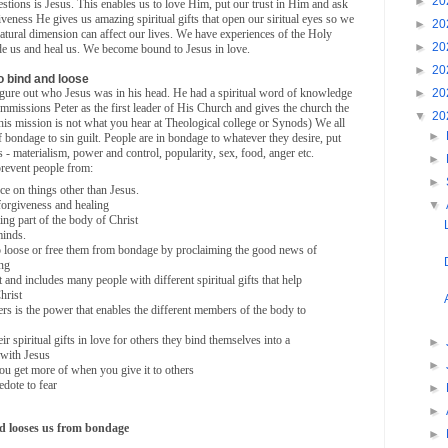
►
20
uestions is Jesus. This enables us to love Him, put our trust in Him and ask
iveness He gives us amazing spiritual gifts that open our siritual eyes so we
►
20
tural dimension can affect our lives. We have experiences of the Holy
►
20
uide us and heal us. We become bound to Jesus in love.
►
20
to bind and loose
►
20
figure out who Jesus was in his head. He had a spiritual word of knowledge
commissions Peter as the first leader of His Church and gives the church the
▼
20
his mission is not what you hear at Theological college or Synods) We all
►
bondage to sin guilt. People are in bondage to whatever they desire, put
ives - materialism, power and control, popularity, sex, food, anger etc.
►
prevent people from:
►
ce on things other than Jesus.
forgiveness and healing
▼
ng part of the body of Christ
minds.
o loose or free them from bondage by proclaiming the good news of
ing
 and includes many people with different spiritual gifts that help
hrist
rs is the power that enables the different members of the body to
r spiritual gifts in love for others they bind themselves into a
►
 with Jesus
►
you get more of when you give it to others
edote to fear
►
►
nd looses us from bondage
►