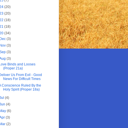
25
(7)
24
(20)
23
(20)
22
(18)
21
(18)
20
(34)
Dec
(3)
Nov
(3)
Sep
(3)
Aug
(3)
Love Binds and Looses
(Proper 21a)
Deliver Us From Evil - Good
News For Difficult Times
A Conscience Ruled By the
Holy Spirit (Proper 18a)
Jul
(4)
Jun
(4)
May
(6)
Apr
(3)
Mar
(2)