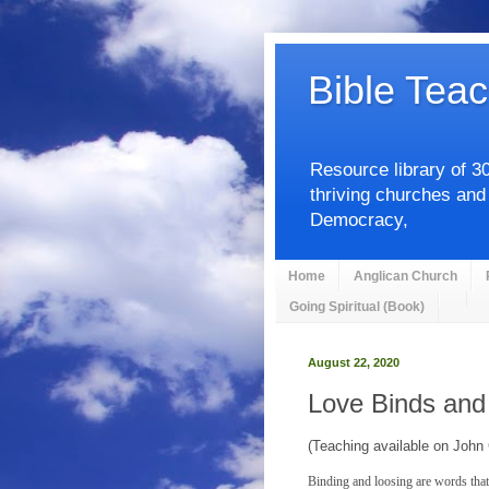
Bible Teac
Resource library of 3
thriving churches and
Democracy,
Home
Anglican Church
Going Spiritual (Book)
August 22, 2020
Love Binds and
(Teaching available on John
Binding and loosing are words that