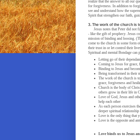
realize that the answer to all our q
for forgiveness. In addition to forg
see and understand how the superna
Spirit that strengthen our faith, g
3. The work of the church is 
Jesus notes that Peter did not 
- like the gift of prophecy. Jesus 
mission of binding and loosing. (T
come to the church in some form of 
their trust in or let control their l
Spiritual and mental Bondage can 
Letting go of their dependan
Coming to Jesus for grace, 
Binding to Jesus and becomi
Being transformed in their 
The work of the church is t
grace, forgiveness and heal
Church is the body of Christ
others grow in their life in C
Love of God, Jesus and othe
help each other
As each person exercises thei
deeper spiritual relationship
Love is the only thing that 
Love is the opposite and ant
Love binds us to Jesus a