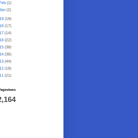
Feb
(1)
Jan
(2)
19
(19)
18
(17)
17
(14)
16
(22)
15
(38)
14
(36)
13
(44)
12
(19)
11
(21)
Pageviews
2,164