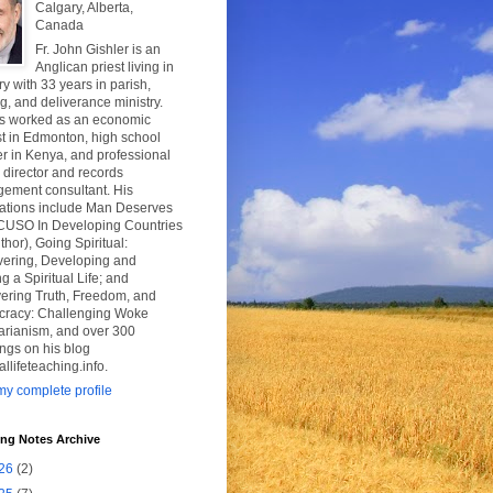
Calgary, Alberta,
Canada
Fr. John Gishler is an
Anglican priest living in
y with 33 years in parish,
g, and deliverance ministry.
s worked as an economic
t in Edmonton, high school
r in Kenya, and professional
y director and records
ement consultant. His
cations include Man Deserves
CUSO In Developing Countries
thor), Going Spiritual:
vering, Developing and
g a Spiritual Life; and
ering Truth, Freedom, and
racy: Challenging Woke
tarianism, and over 300
ngs on his blog
uallifeteaching.info.
y complete profile
ing Notes Archive
26
(2)