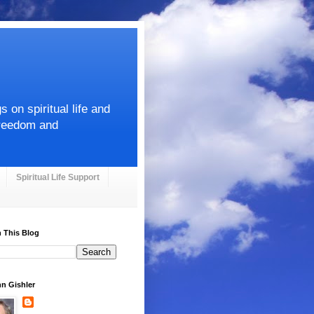
on spiritual life and
Freedom and
Spiritual Life Support
 This Blog
hn Gishler