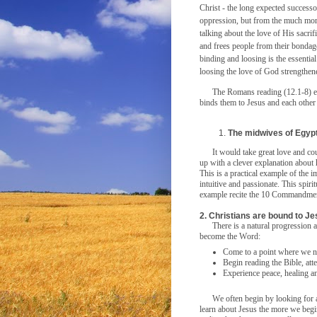
Christ - the long expected success
oppression, but from the much mo
talking about the love of His sacrif
and frees people from their bondag
binding and loosing is the essentia
loosing the love of God strengthen
The Romans reading (12.1-8) e
binds them to Jesus and each other a
The midwives of Egypt
It would take great love and c
up with a clever explanation abou
This is a practical example of the im
intuitive and passionate. This spir
example recite the 10 Commandme
2. Christians are bound to Je
There is a natural progression
become the Word:
Come to a point where we n
Begin reading the Bible, att
Experience peace, healing an
We often begin by looking for
learn about Jesus the more we begi