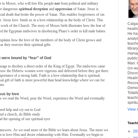
or to Moses, who will free His people
not
from political and military
re dangerous
spiritual
deception
and
oppression
of Satan. Jesus is
icial death that broke the power of Satan. This enables forgiveness of sin
e. Jesus love
binds us in a love relationship as the body of Christ. This
Calgar
l work of the Church. The story of Moses birth illustrates how the fear of
healin
ed the Egyptian midwives in disobeying Pharo’s order to kill male babies.
He ha
analys
xplains how the love of the members of the body of Christ grows and
teache
s they exercise their spiritual gifts.
librar
manag
 were bound by “fear” of God
publi
Man: 
ourage to disobey a direct order of the King of Egypt. The midwives came
(co-au
t how the Hebrew women were vigerous and delivered before they got there.
Disco
portance of a strong faith. Faith is a love relationship that is spiritual,
Healin
itual gift of faith is more powerful than head knowledge where we can for
Recov
nts.
Democ
Totali
sus by love
teachi
 as we read the Word, pray the Word, experience the Word and eventually
spirit
View m
eed help and cry out to God
end a church, do Bible study
d the opening of our spiritual eyes
Teach
 answers. As we read more of the Bible we learn about Jesus. The more we
►
20
n to love Him and desire relationship with Him. Eventually we begin to