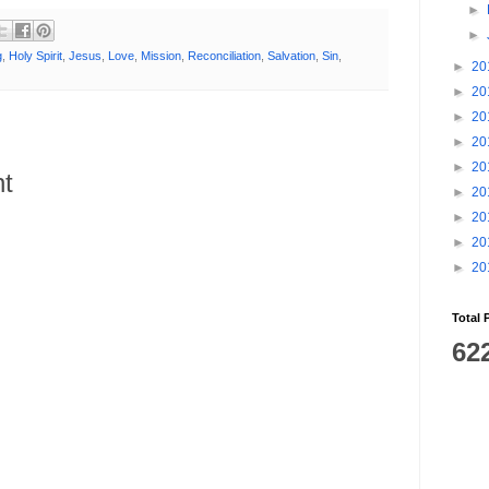
►
►
g
,
Holy Spirit
,
Jesus
,
Love
,
Mission
,
Reconciliation
,
Salvation
,
Sin
,
►
20
►
20
►
20
►
20
►
20
t
►
20
►
20
►
20
►
20
Total 
62