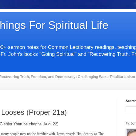
hings For Spiritual Life
00+ sermon notes for Common Lectionary readings, teachings 
 Fr. John's books "Going Spiritual" and "Recovering Truth, 
Recovering Truth, Freedom, and Democracy: Challenging Woke Totalitarianism
Search
 Looses (Proper 21a)
Fr. Jo
 Gishler Youtube channel Aug. 22)
 many people may not be familiar with. Jesus reveals His identity as The