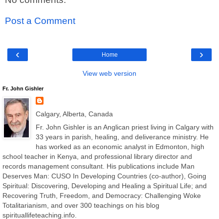
Post a Comment
‹
›
Home
View web version
Fr. John Gishler
Calgary, Alberta, Canada
Fr. John Gishler is an Anglican priest living in Calgary with
33 years in parish, healing, and deliverance ministry. He
has worked as an economic analyst in Edmonton, high
school teacher in Kenya, and professional library director and
records management consultant. His publications include Man
Deserves Man: CUSO In Developing Countries (co-author), Going
Spiritual: Discovering, Developing and Healing a Spiritual Life; and
Recovering Truth, Freedom, and Democracy: Challenging Woke
Totalitarianism, and over 300 teachings on his blog
spirituallifeteaching.info.