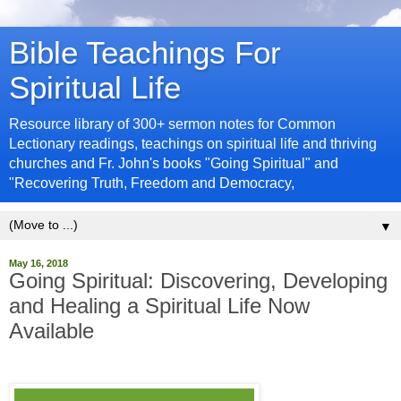
Bible Teachings For
Spiritual Life
Resource library of 300+ sermon notes for Common
Lectionary readings, teachings on spiritual life and thriving
churches and Fr. John's books "Going Spiritual" and
"Recovering Truth, Freedom and Democracy,
▼
May 16, 2018
Going Spiritual: Discovering, Developing
and Healing a Spiritual Life Now
Available