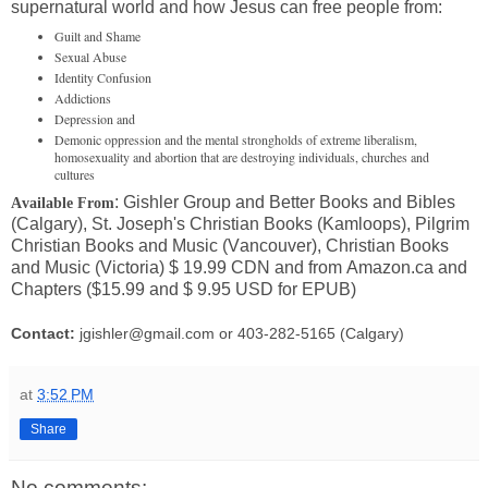
supernatural world and how Jesus can free people from:
Guilt and Shame
Sexual Abuse
Identity Confusion
Addictions
Depression and
Demonic oppression and the mental strongholds of extreme liberalism,
homosexuality and abortion that are destroying individuals, churches and
cultures
: Gishler Group and Better Books and Bibles
Available From
(Calgary), St. Joseph's Christian Books (Kamloops), Pilgrim
Christian Books and Music (Vancouver), Christian Books
and Music (Victoria) $ 19.99 CDN and from Amazon.ca and
Chapters ($15.99 and $ 9.95 USD for EPUB)
Contact:
jgishler@gmail.com or 403-282-5165 (Calgary)
at
3:52 PM
Share
No comments: