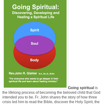
Going spiritual
is
the lifelong process of becoming the beloved child that God
intended you to be. Fr. John shares the story of how three
crisis led him to read the Bible, discover the Holy Spirit, the