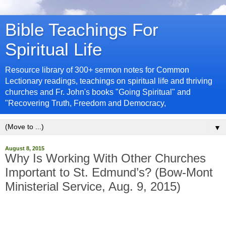
Bible Teachings For
Spiritual Life
Resource library of 300+ sermon notes for Common
Lectionary readings, teachings on spiritual life and thriving
churches and Fr. John's books "Going Spiritual" and
"Recovering Truth, Freedom and Democracy,
▼
August 8, 2015
Why Is Working With Other Churches
Important to St. Edmund’s? (Bow-Mont
Ministerial Service, Aug. 9, 2015)