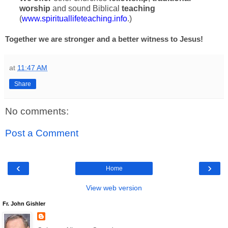
worship
and sound Biblical
teaching
(
www.spirituallifeteaching.info
.)
Together we are stronger and a better witness to Jesus!
at
11:47 AM
Share
No comments:
Post a Comment
‹
›
Home
View web version
Fr. John Gishler