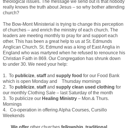
theological issues. The message we send out is that nobody
really knows the truth about Jesus – so why bother attending
church?
The Bow-Mont Ministerial is trying to change this perception
of churches – and enrich the ministry of each church. The
leaders are meeting monthly to pray for and support each
other. This has been a great help to us at St. Edmunds
Anglican Church. St. Edmund was a king of East Anglia in
England who was martyred when he refused to renounce his
Christian Faith in 869. Our Congregation has shrunk down
to under 30. We need your help:
1.
To
publicize
,
staff
and
supply food
for our Food Bank
which is open Monday and Thursday mornings
2.
To
publicize
,
staff
and
supply
clean used clothing
for
our monthly Clothing Sale – last Saturday of the month
3.
To publicize our
Healing
Ministry
– Mon.& Thurs.
Mornings
4.
Co-operation in offering Alpha Courses, Cursillo
Weekends
We offer
other churches
fellowship
,
traditional