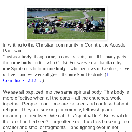
In writing to the Christian community in Corinth, the Apostle
Paul said
“Just as a
body
, though
one
, has many parts, but all its many parts
form
one
body
, so it is with Christ. For we were all baptized by
one
Spirit so as to form
one
body
—whether Jews or Gentiles, slave
or free—and we were all given the
one
Spirit to drink. (
1
Corinthians 12:12-13
)
We are all baptized into the same spiritual body. This body is
more effective when all the parts – all the churches, work
together. People in our time are isolated and confused about
religion. They are seeking community, fellowship and
meaning in their lives. We call this ‘spiritual life’. But what do
the un-churched see? They often see churches breaking into
smaller and smaller fragments – and fighting over minor